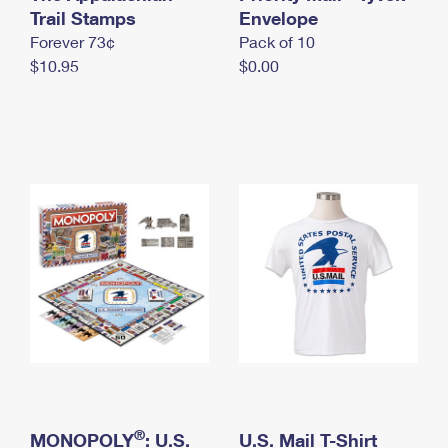
International Business Shipping
Trail Stamps
First-Class Mail International
Envelope
Money Orders
Forever 73¢
Pack of 10
Managing Business Mail
Filing an International Claim
Filing a Claim
$10.95
$0.00
USPS & Web Tools APIs
Requesting an International Refund
Requesting a Refund
Prices
®
MONOPOLY
: U.S.
U.S. Mail T-Shirt