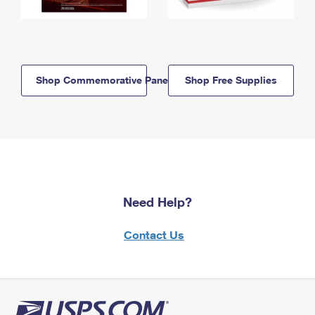
Shop Commemorative Panels
Shop Free Supplies
Need Help?
Contact Us