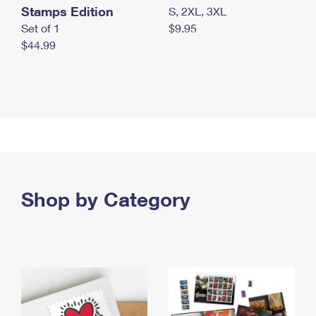
Stamps Edition
S, 2XL, 3XL
Set of 1
$9.95
$44.99
Shop by Category