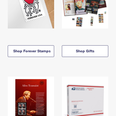
Shop Forever Stamps
Shop Gifts