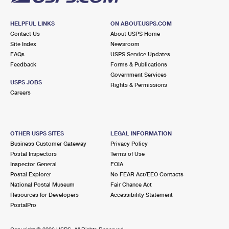
HELPFUL LINKS
ON ABOUT.USPS.COM
Contact Us
About USPS Home
Site Index
Newsroom
FAQs
USPS Service Updates
Feedback
Forms & Publications
Government Services
USPS JOBS
Rights & Permissions
Careers
OTHER USPS SITES
LEGAL INFORMATION
Business Customer Gateway
Privacy Policy
Postal Inspectors
Terms of Use
Inspector General
FOIA
Postal Explorer
No FEAR Act/EEO Contacts
National Postal Museum
Fair Chance Act
Resources for Developers
Accessibility Statement
PostalPro