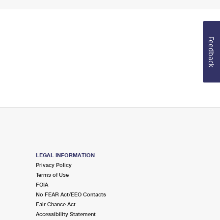
Feedback
LEGAL INFORMATION
Privacy Policy
Terms of Use
FOIA
No FEAR Act/EEO Contacts
Fair Chance Act
Accessibility Statement