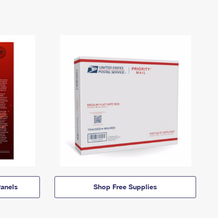
anels
Shop Free Supplies