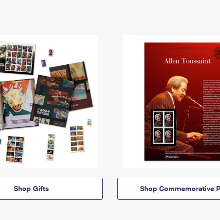
Shop Gifts
Shop Commemorative P