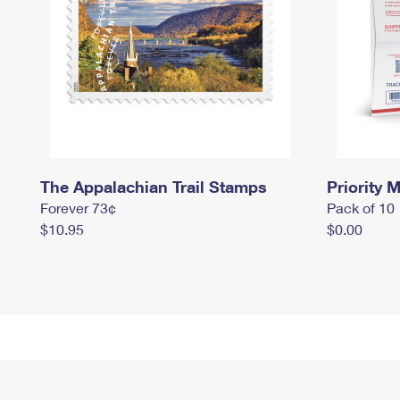
The Appalachian Trail Stamps
Priority M
Forever 73¢
Pack of 10
$10.95
$0.00