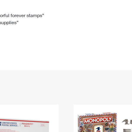
Tracking
Rent or Renew PO Box
Business Supplies
Renew a
Free Boxes
Click-N-Ship
Look Up
 Box
HS Codes
lorful forever stamps”
 supplies”
Transit Time Map