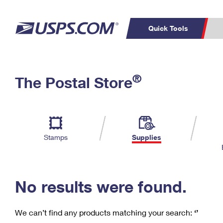
Quick Tools
C
Top Searches
®
The Postal Store
PO BOXES
PASSPORTS
Track a Package
Inf
P
Del
FREE BOXES
L
Stamps
Supplies
P
Schedule a
Calcula
Pickup
No results were found.
We can’t find any products matching your search:
‘’