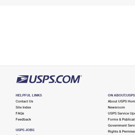
HELPFUL LINKS
ON ABOUT.USP
Contact Us
About USPS Ho
Site Index
Newsroom
FAQs
USPS Service Up
Feedback
Forms & Publicat
Government Serv
USPS JOBS
Rights & Permiss