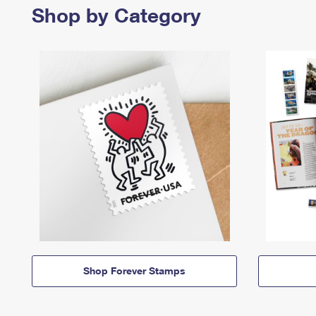
Shop by Category
Shop Forever Stamps