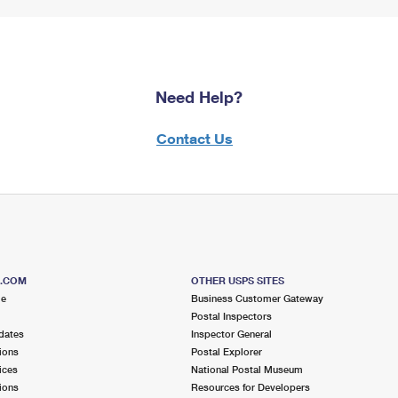
Need Help?
Contact Us
S.COM
OTHER USPS SITES
me
Business Customer Gateway
Postal Inspectors
dates
Inspector General
ions
Postal Explorer
ices
National Postal Museum
ions
Resources for Developers