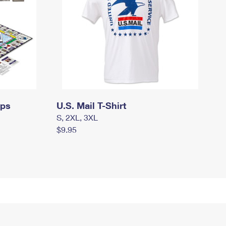
mps
U.S. Mail T-Shirt
S, 2XL, 3XL
$9.95