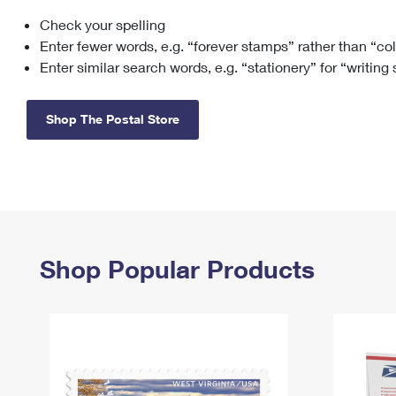
Check your spelling
Change My
Rent/
Address
PO
Enter fewer words, e.g. “forever stamps” rather than “co
Enter similar search words, e.g. “stationery” for “writing
Shop The Postal Store
Shop Popular Products