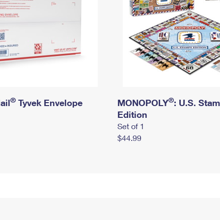
®
®
ail
Tyvek Envelope
MONOPOLY
: U.S. Sta
Edition
Set of 1
$44.99