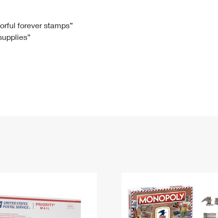
Tracking
Rent or Renew PO Box
Business Supplies
Renew a
Free Boxes
Click-N-Ship
Look Up
 Box
HS Codes
lorful forever stamps”
 supplies”
Transit Time Map