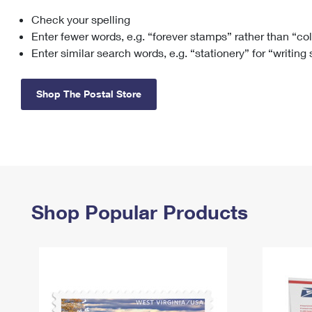
Check your spelling
Change My
Rent/
Address
PO
Enter fewer words, e.g. “forever stamps” rather than “co
Enter similar search words, e.g. “stationery” for “writing
Shop The Postal Store
Shop Popular Products