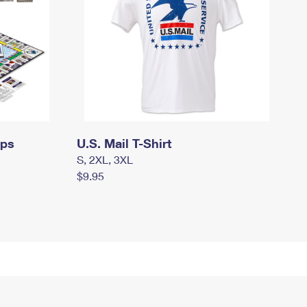
mps
U.S. Mail T-Shirt
S, 2XL, 3XL
$9.95