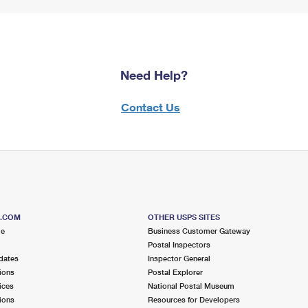
Need Help?
Contact Us
S.COM
OTHER USPS SITES
me
Business Customer Gateway
Postal Inspectors
dates
Inspector General
ions
Postal Explorer
ices
National Postal Museum
ions
Resources for Developers