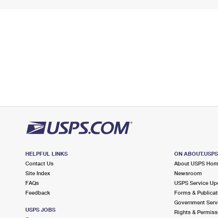
HELPFUL LINKS
ON ABOUT.USP
Contact Us
About USPS Ho
Site Index
Newsroom
FAQs
USPS Service Up
Feedback
Forms & Publicat
Government Serv
USPS JOBS
Rights & Permiss