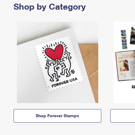
Shop by Category
Shop Forever Stamps