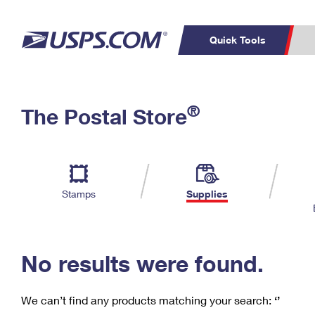
Quick Tools
C
Top Searches
®
The Postal Store
PO BOXES
PASSPORTS
Track a Package
Inf
P
Del
FREE BOXES
L
Stamps
Supplies
P
Schedule a
Calcula
Pickup
No results were found.
We can’t find any products matching your search:
‘’