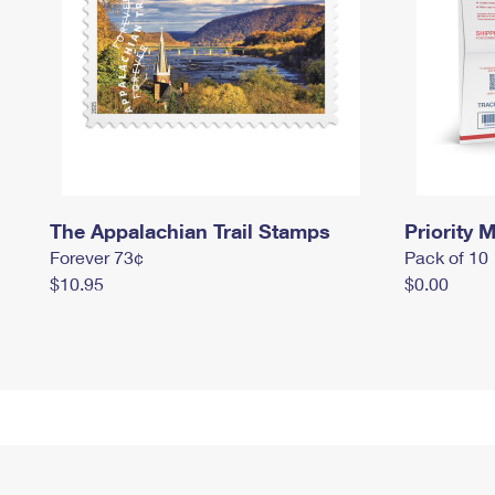
The Appalachian Trail Stamps
Priority M
Forever 73¢
Pack of 10
$10.95
$0.00