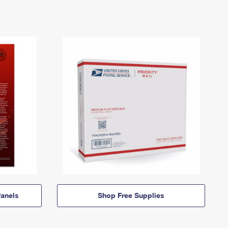
anels
Shop Free Supplies