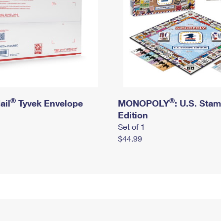
®
®
ail
Tyvek Envelope
MONOPOLY
: U.S. Sta
Edition
Set of 1
$44.99