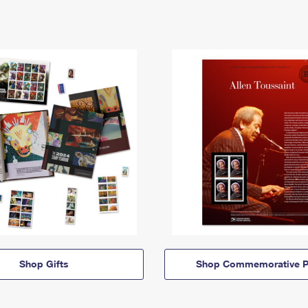
Shop Gifts
Shop Commemorative P