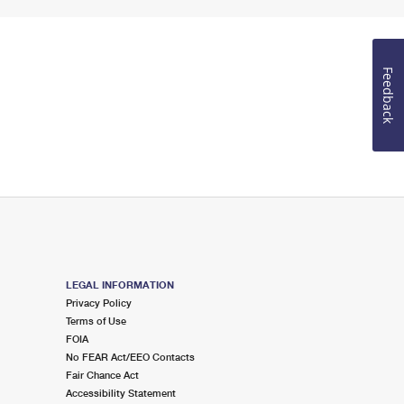
Feedback
LEGAL INFORMATION
Privacy Policy
Terms of Use
FOIA
No FEAR Act/EEO Contacts
Fair Chance Act
Accessibility Statement