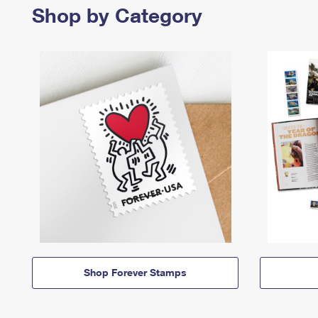
Shop by Category
Shop Forever Stamps