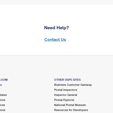
Need Help?
Contact Us
S.COM
OTHER USPS SITES
me
Business Customer Gateway
Postal Inspectors
dates
Inspector General
ions
Postal Explorer
ices
National Postal Museum
ions
Resources for Developers