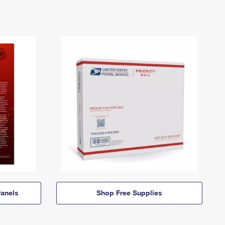
anels
Shop Free Supplies