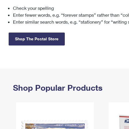
Check your spelling
Change My
Rent/
Address
PO
Enter fewer words, e.g. “forever stamps” rather than “co
Enter similar search words, e.g. “stationery” for “writing
Shop The Postal Store
Shop Popular Products