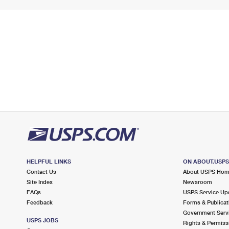
HELPFUL LINKS
ON ABOUT.USP
Contact Us
About USPS Ho
Site Index
Newsroom
FAQs
USPS Service Up
Feedback
Forms & Publicat
Government Serv
USPS JOBS
Rights & Permiss