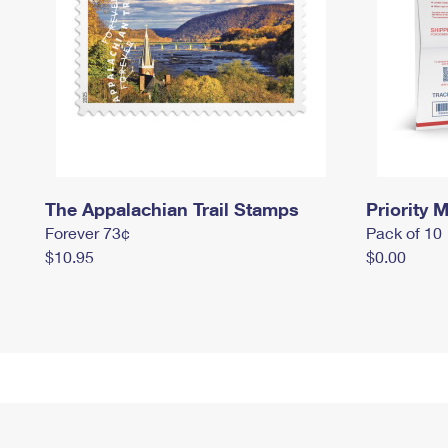
The Appalachian Trail Stamps
Priority M
Forever 73¢
Pack of 10
$10.95
$0.00