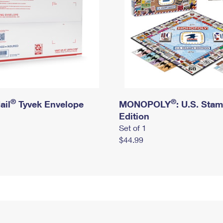
®
®
ail
Tyvek Envelope
MONOPOLY
: U.S. Sta
Edition
Set of 1
$44.99