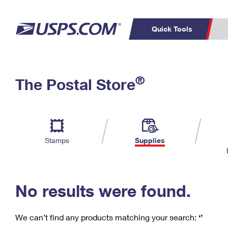
Quick Tools
C
Top Searches
®
The Postal Store
PO BOXES
PASSPORTS
Track a Package
Inf
P
Del
FREE BOXES
L
Stamps
Supplies
P
Schedule a
Calcula
Pickup
No results were found.
We can’t find any products matching your search:
‘’