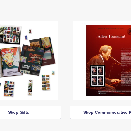
Shop Gifts
Shop Commemorative P