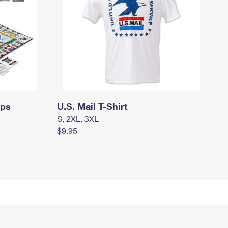
mps
U.S. Mail T-Shirt
S, 2XL, 3XL
$9.95