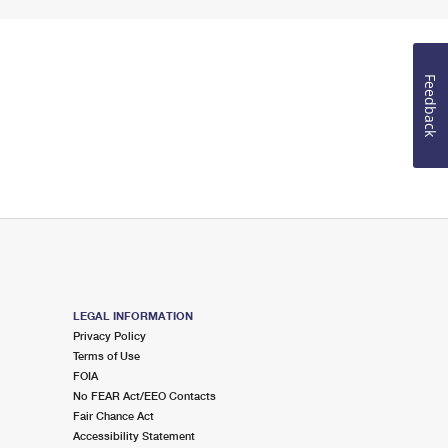
Feedback
LEGAL INFORMATION
Privacy Policy
Terms of Use
FOIA
No FEAR Act/EEO Contacts
Fair Chance Act
Accessibility Statement