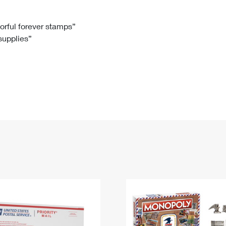
Tracking
Rent or Renew PO Box
Business Supplies
Renew a
Free Boxes
Click-N-Ship
Look Up
 Box
HS Codes
lorful forever stamps”
 supplies”
Transit Time Map