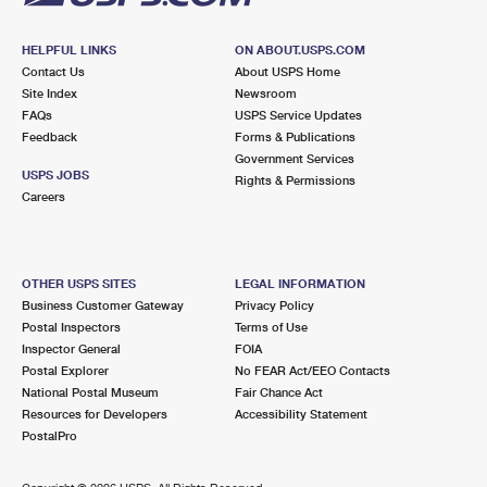
HELPFUL LINKS
ON ABOUT.USPS.COM
Contact Us
About USPS Home
Site Index
Newsroom
FAQs
USPS Service Updates
Feedback
Forms & Publications
Government Services
USPS JOBS
Rights & Permissions
Careers
OTHER USPS SITES
LEGAL INFORMATION
Business Customer Gateway
Privacy Policy
Postal Inspectors
Terms of Use
Inspector General
FOIA
Postal Explorer
No FEAR Act/EEO Contacts
National Postal Museum
Fair Chance Act
Resources for Developers
Accessibility Statement
PostalPro