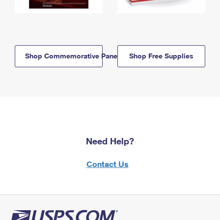
Shop Commemorative Panels
Shop Free Supplies
Need Help?
Contact Us