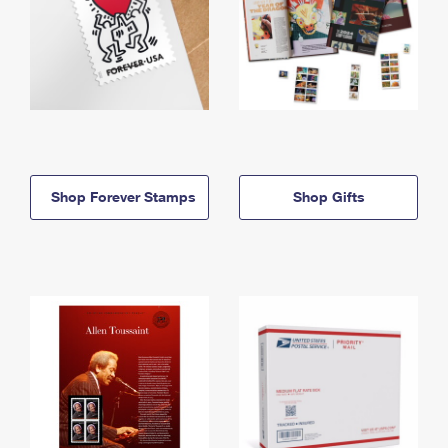
Shop Forever Stamps
Shop Gifts