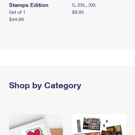
Stamps Edition
S, 2XL, 3XL
Set of 1
$9.95
$44.99
Shop by Category