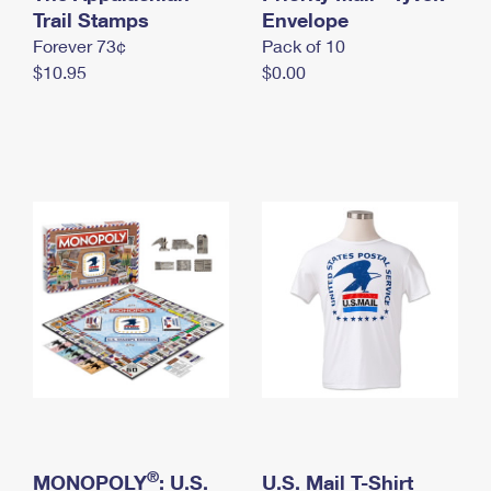
International Business Shipping
Trail Stamps
First-Class Mail International
Envelope
Money Orders
Forever 73¢
Pack of 10
Managing Business Mail
Filing an International Claim
Filing a Claim
$10.95
$0.00
USPS & Web Tools APIs
Requesting an International Refund
Requesting a Refund
Prices
®
MONOPOLY
: U.S.
U.S. Mail T-Shirt