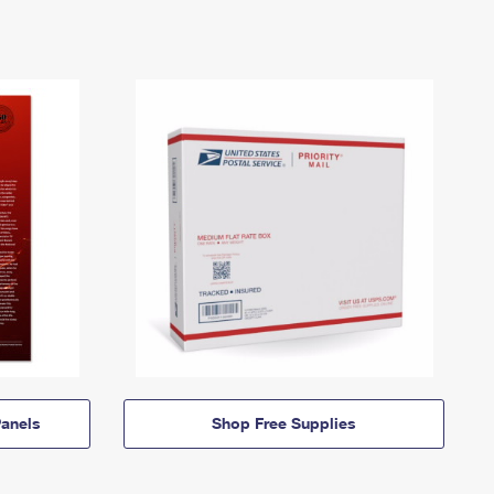
anels
Shop Free Supplies