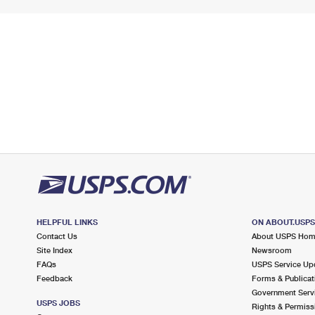
HELPFUL LINKS
ON ABOUT.USP
Contact Us
About USPS Ho
Site Index
Newsroom
FAQs
USPS Service Up
Feedback
Forms & Publicat
Government Serv
USPS JOBS
Rights & Permiss