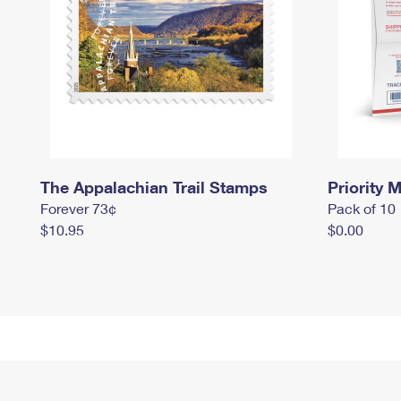
The Appalachian Trail Stamps
Priority M
Forever 73¢
Pack of 10
$10.95
$0.00