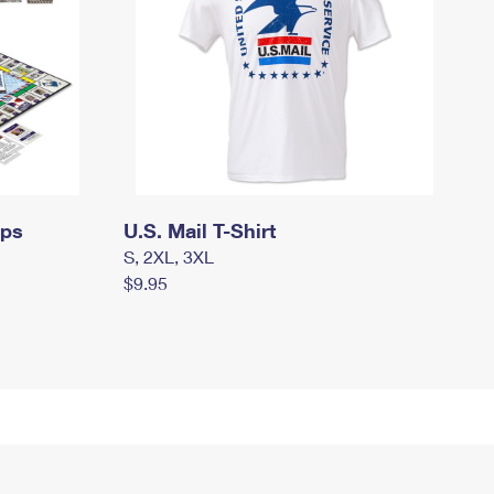
mps
U.S. Mail T-Shirt
S, 2XL, 3XL
$9.95