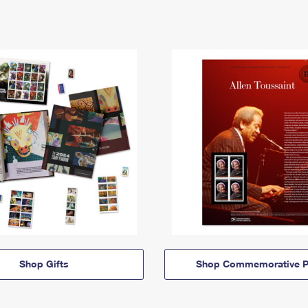
Shop Gifts
Shop Commemorative P