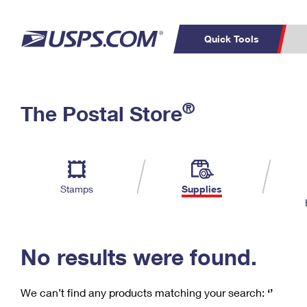
Quick Tools
C
Top Searches
®
The Postal Store
PO BOXES
PASSPORTS
Track a Package
Inf
P
Del
FREE BOXES
L
Stamps
Supplies
P
Schedule a
Calcula
Pickup
No results were found.
We can’t find any products matching your search:
‘’