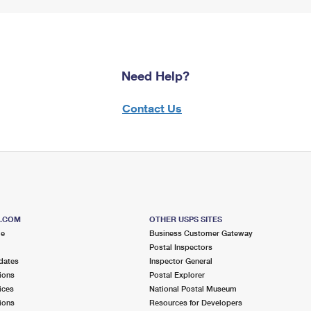
Need Help?
Contact Us
S.COM
OTHER USPS SITES
me
Business Customer Gateway
Postal Inspectors
dates
Inspector General
ions
Postal Explorer
ices
National Postal Museum
ions
Resources for Developers