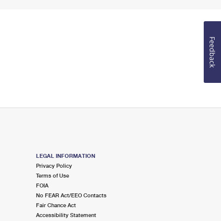
Feedback
LEGAL INFORMATION
Privacy Policy
Terms of Use
FOIA
No FEAR Act/EEO Contacts
Fair Chance Act
Accessibility Statement