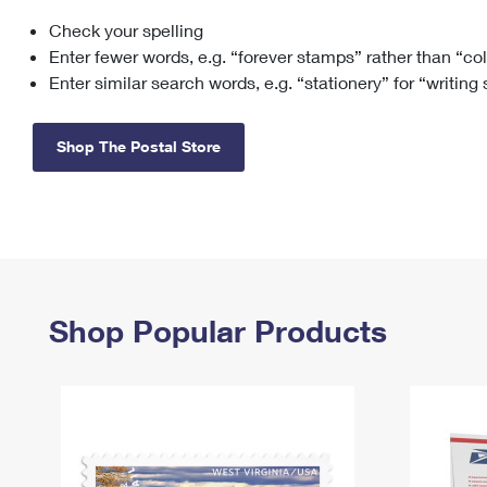
Check your spelling
Change My
Rent/
Address
PO
Enter fewer words, e.g. “forever stamps” rather than “co
Enter similar search words, e.g. “stationery” for “writing
Shop The Postal Store
Shop Popular Products