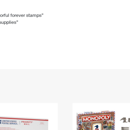
Tracking
Rent or Renew PO Box
Business Supplies
Renew a
Free Boxes
Click-N-Ship
Look Up
 Box
HS Codes
lorful forever stamps”
 supplies”
Transit Time Map