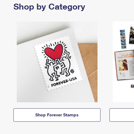
Shop by Category
Shop Forever Stamps