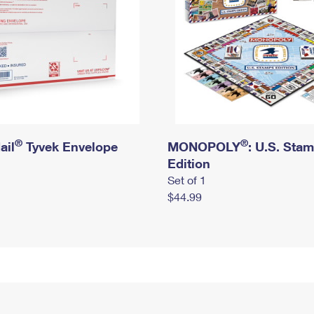
®
®
ail
Tyvek Envelope
MONOPOLY
: U.S. Sta
Edition
Set of 1
$44.99