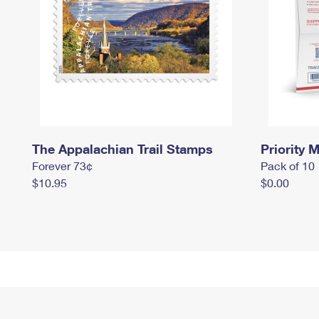
The Appalachian Trail Stamps
Priority M
Forever 73¢
Pack of 10
$10.95
$0.00