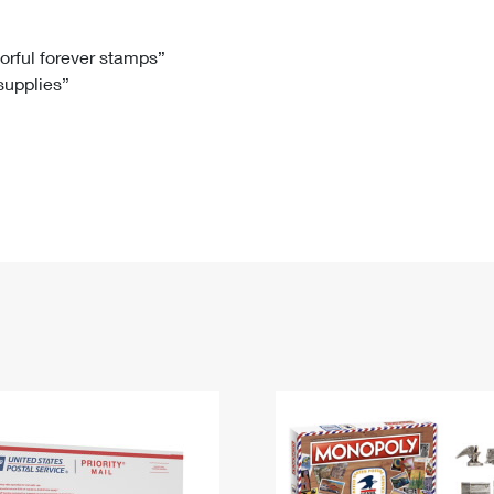
Tracking
Rent or Renew PO Box
Business Supplies
Renew a
Free Boxes
Click-N-Ship
Look Up
 Box
HS Codes
lorful forever stamps”
 supplies”
Transit Time Map