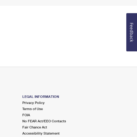
Feedback
LEGAL INFORMATION
Privacy Policy
Terms of Use
FOIA
No FEAR Act/EEO Contacts
Fair Chance Act
Accessibility Statement