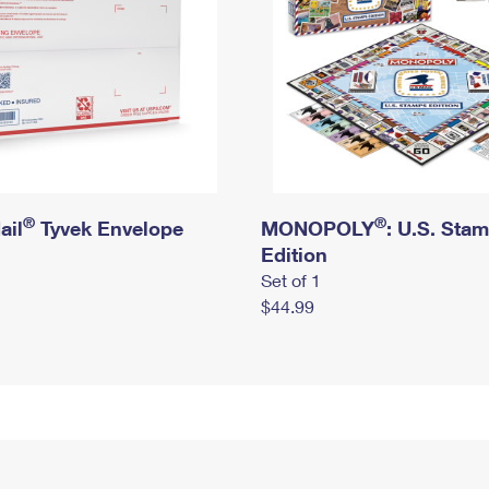
®
®
ail
Tyvek Envelope
MONOPOLY
: U.S. Sta
Edition
Set of 1
$44.99