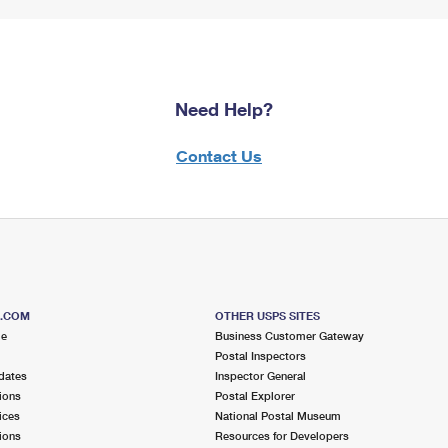
Need Help?
Contact Us
S.COM
OTHER USPS SITES
me
Business Customer Gateway
Postal Inspectors
dates
Inspector General
ions
Postal Explorer
ices
National Postal Museum
ions
Resources for Developers