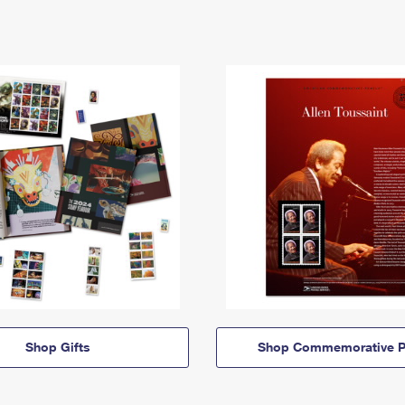
Shop Gifts
Shop Commemorative P