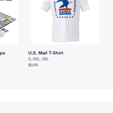
mps
U.S. Mail T-Shirt
S, 2XL, 3XL
$9.95