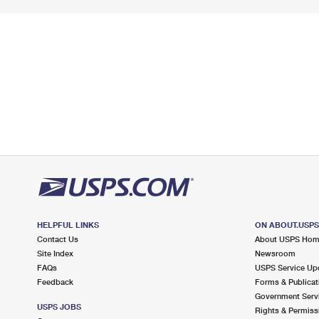
HELPFUL LINKS
ON ABOUT.USP
Contact Us
About USPS Ho
Site Index
Newsroom
FAQs
USPS Service Up
Feedback
Forms & Publicat
Government Serv
USPS JOBS
Rights & Permiss