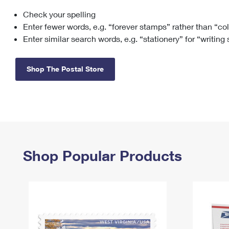
Check your spelling
Change My
Rent/
Address
PO
Enter fewer words, e.g. “forever stamps” rather than “co
Enter similar search words, e.g. “stationery” for “writing
Shop The Postal Store
Shop Popular Products