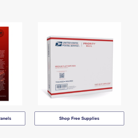
anels
Shop Free Supplies