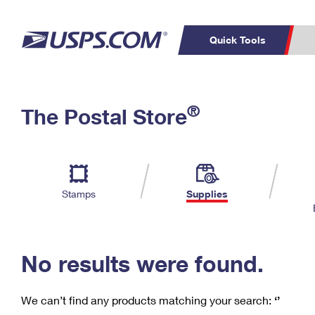
Quick Tools
C
Top Searches
®
The Postal Store
PO BOXES
PASSPORTS
Track a Package
Inf
P
Del
FREE BOXES
L
Stamps
Supplies
P
Schedule a
Calcula
Pickup
No results were found.
We can’t find any products matching your search:
‘’