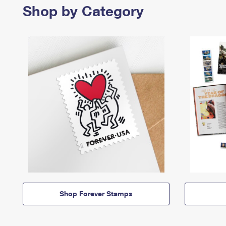
Shop by Category
Shop Forever Stamps