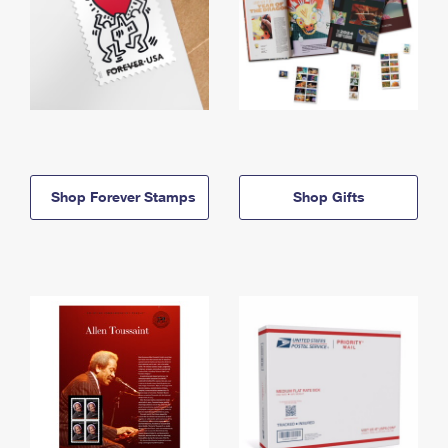
Shop Forever Stamps
Shop Gifts