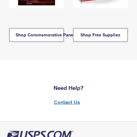
Shop Commemorative Panels
Shop Free Supplies
Need Help?
Contact Us