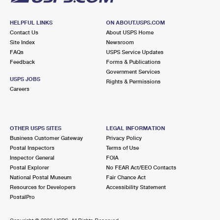
HELPFUL LINKS
ON ABOUT.USPS.COM
Contact Us
About USPS Home
Site Index
Newsroom
FAQs
USPS Service Updates
Feedback
Forms & Publications
Government Services
USPS JOBS
Rights & Permissions
Careers
OTHER USPS SITES
LEGAL INFORMATION
Business Customer Gateway
Privacy Policy
Postal Inspectors
Terms of Use
Inspector General
FOIA
Postal Explorer
No FEAR Act/EEO Contacts
National Postal Museum
Fair Chance Act
Resources for Developers
Accessibility Statement
PostalPro