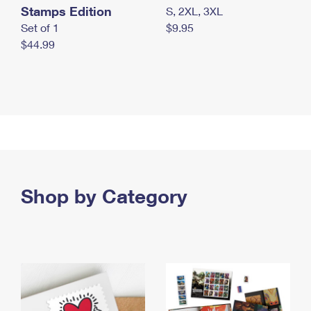
Stamps Edition
S, 2XL, 3XL
Set of 1
$9.95
$44.99
Shop by Category