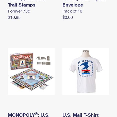
International Business Shipping
Trail Stamps
First-Class Mail International
Envelope
Money Orders
Forever 73¢
Pack of 10
Managing Business Mail
Filing an International Claim
Filing a Claim
$10.95
$0.00
USPS & Web Tools APIs
Requesting an International Refund
Requesting a Refund
Prices
®
MONOPOLY
: U.S.
U.S. Mail T-Shirt