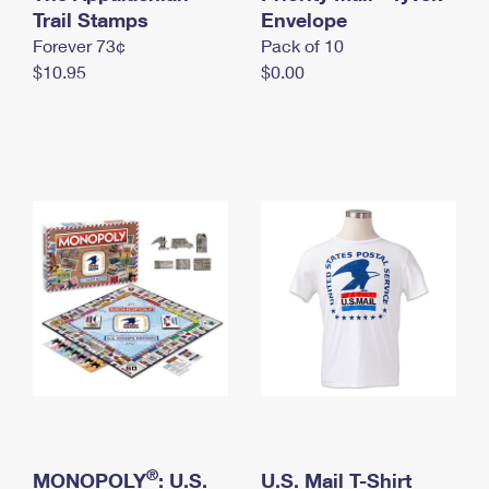
International Business Shipping
Trail Stamps
First-Class Mail International
Envelope
Money Orders
Forever 73¢
Pack of 10
Managing Business Mail
Filing an International Claim
Filing a Claim
$10.95
$0.00
USPS & Web Tools APIs
Requesting an International Refund
Requesting a Refund
Prices
®
MONOPOLY
: U.S.
U.S. Mail T-Shirt