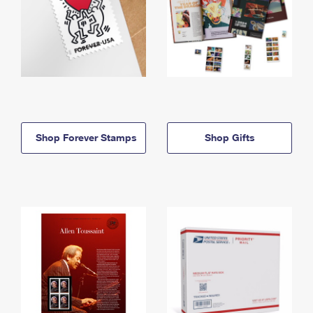
Shop Forever Stamps
Shop Gifts