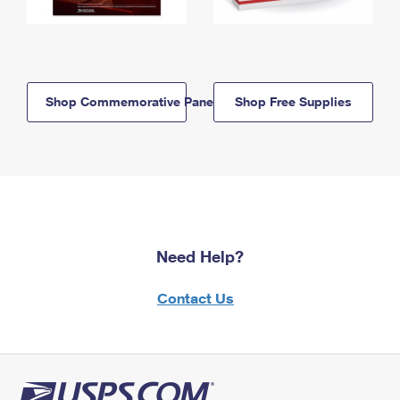
Shop Commemorative Panels
Shop Free Supplies
Need Help?
Contact Us