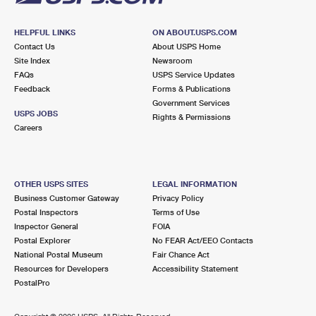
HELPFUL LINKS
ON ABOUT.USPS.COM
Contact Us
About USPS Home
Site Index
Newsroom
FAQs
USPS Service Updates
Feedback
Forms & Publications
Government Services
USPS JOBS
Rights & Permissions
Careers
OTHER USPS SITES
LEGAL INFORMATION
Business Customer Gateway
Privacy Policy
Postal Inspectors
Terms of Use
Inspector General
FOIA
Postal Explorer
No FEAR Act/EEO Contacts
National Postal Museum
Fair Chance Act
Resources for Developers
Accessibility Statement
PostalPro