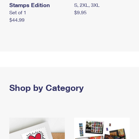
Stamps Edition
S, 2XL, 3XL
Set of 1
$9.95
$44.99
Shop by Category