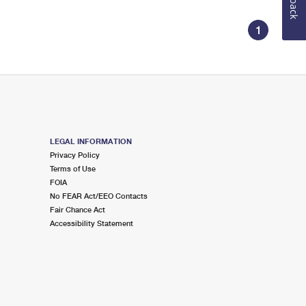
1
LEGAL INFORMATION
Privacy Policy
Terms of Use
FOIA
No FEAR Act/EEO Contacts
Fair Chance Act
Accessibility Statement