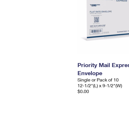
Priority Mail Expr
Envelope
Single or Pack of 10
12-1/2"(L) x 9-1/2"(W)
$0.00