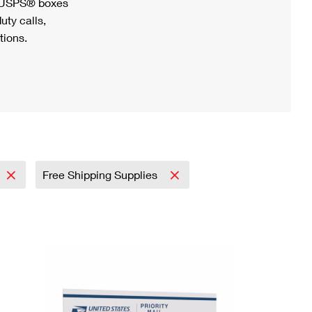
h USPS® boxes
uty calls,
tions.
Free Shipping Supplies