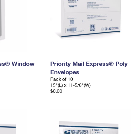
ress® Window
Priority Mail Express® Poly
Envelopes
Pack of 10
15"(L) x 11-5/8"(W)
$0.00