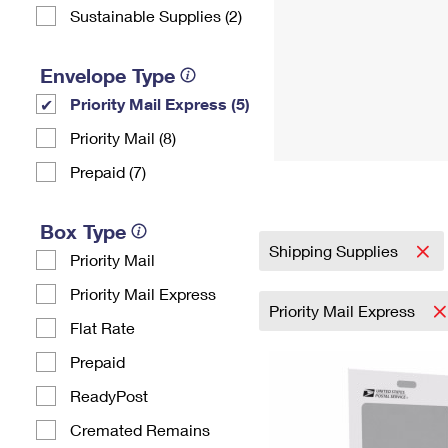
Sustainable Supplies (2)
Envelope Type
Priority Mail Express (5)
Priority Mail (8)
Prepaid (7)
Box Type
Shipping Supplies
Priority Mail
Priority Mail Express
Priority Mail Express
Flat Rate
Prepaid
ReadyPost
Cremated Remains