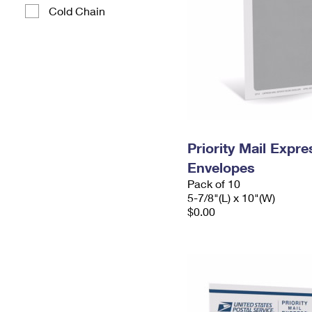
Cold Chain
Priority Mail Exp
Envelopes
Pack of 10
5-7/8"(L) x 10"(W)
$0.00