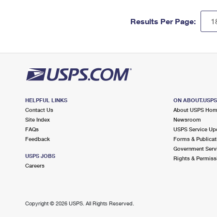
Results Per Page:
HELPFUL LINKS
ON ABOUT.USP
Contact Us
About USPS Ho
Site Index
Newsroom
FAQs
USPS Service Up
Feedback
Forms & Publicat
Government Serv
USPS JOBS
Rights & Permiss
Careers
Copyright ©
2026 USPS. All Rights Reserved.