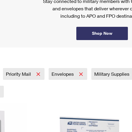
Stay connected to military members wit
and envelopes that deliver wherever d
including to APO and FPO destina
Shop Now
Priority Mail
Envelopes
Military Supplies