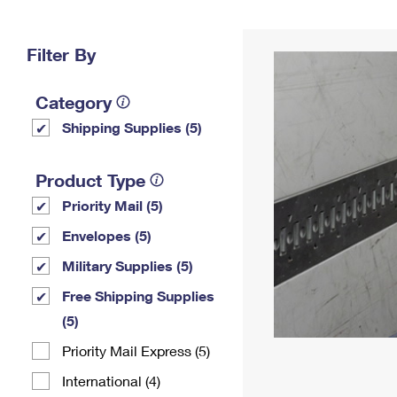
Change My
Rent/
Address
PO
Filter By
Category
Shipping Supplies (5)
Product Type
Priority Mail (5)
Envelopes (5)
Military Supplies (5)
Free Shipping Supplies
(5)
Priority Mail Express (5)
International (4)