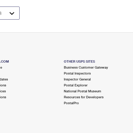
S.COM
OTHER USPS SITES
me
Business Customer Gateway
Postal Inspectors
dates
Inspector General
ions
Postal Explorer
ices
National Postal Museum
ions
Resources for Developers
PostalPro