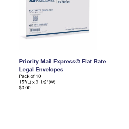
Priority Mail Express® Flat Rate
Legal Envelopes
Pack of 10
15"(L) x 9-1/2"(W)
$0.00