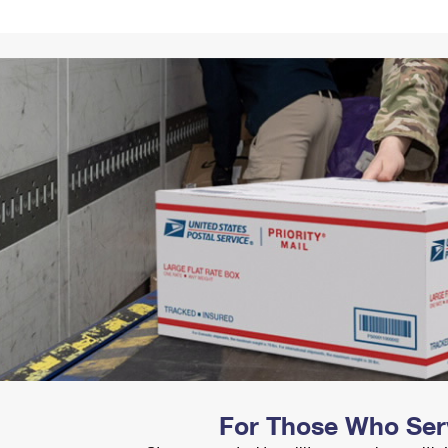
Tracking
Rent or Renew PO Box
Business Supplies
Renew a
Free Boxes
Click-N-Ship
Look Up
 Box
HS Codes
Transit Time Map
For Those Who Ser