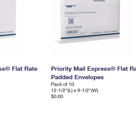
ess® Flat Rate
Priority Mail Express® Flat R
Padded Envelopes
Pack of 10
12-1/2"(L) x 9-1/2"(W)
$0.00