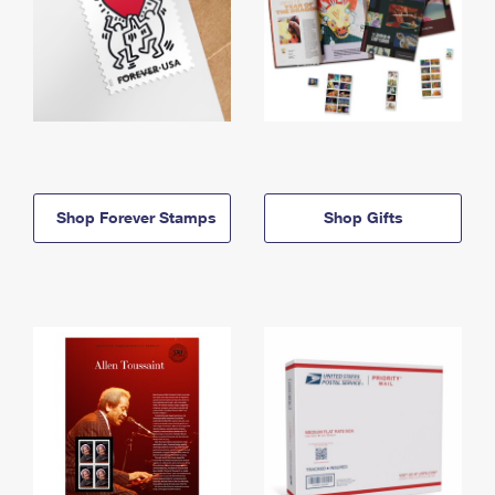
Shop Forever Stamps
Shop Gifts