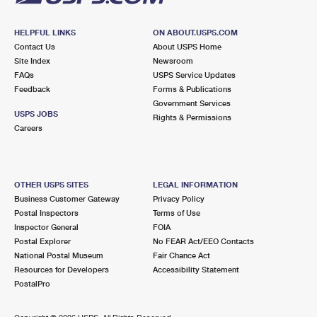
HELPFUL LINKS
ON ABOUT.USPS.COM
Contact Us
About USPS Home
Site Index
Newsroom
FAQs
USPS Service Updates
Feedback
Forms & Publications
Government Services
USPS JOBS
Rights & Permissions
Careers
OTHER USPS SITES
LEGAL INFORMATION
Business Customer Gateway
Privacy Policy
Postal Inspectors
Terms of Use
Inspector General
FOIA
Postal Explorer
No FEAR Act/EEO Contacts
National Postal Museum
Fair Chance Act
Resources for Developers
Accessibility Statement
PostalPro