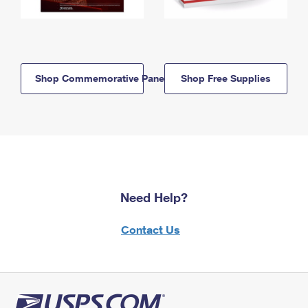
Shop Commemorative Panels
Shop Free Supplies
Need Help?
Contact Us