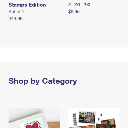
Stamps Edition
S, 2XL, 3XL
Set of 1
$9.95
$44.99
Shop by Category