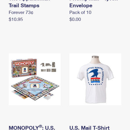
International Business Shipping
Trail Stamps
First-Class Mail International
Envelope
Money Orders
Forever 73¢
Pack of 10
Managing Business Mail
Filing an International Claim
Filing a Claim
$10.95
$0.00
USPS & Web Tools APIs
Requesting an International Refund
Requesting a Refund
Prices
®
MONOPOLY
: U.S.
U.S. Mail T-Shirt