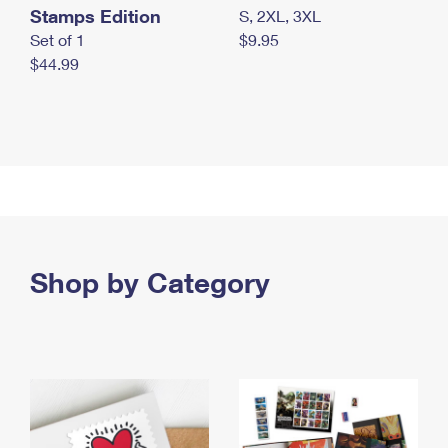
Stamps Edition
S, 2XL, 3XL
Set of 1
$9.95
$44.99
Shop by Category