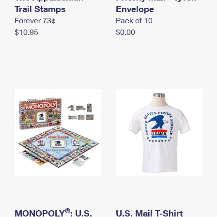
International Business Shipping
Trail Stamps
First-Class Mail International
Envelope
Money Orders
Forever 73¢
Pack of 10
Managing Business Mail
Filing an International Claim
Filing a Claim
$10.95
$0.00
USPS & Web Tools APIs
Requesting an International Refund
Requesting a Refund
Prices
®
MONOPOLY
: U.S.
U.S. Mail T-Shirt