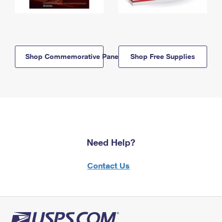
Shop Commemorative Panels
Shop Free Supplies
Need Help?
Contact Us