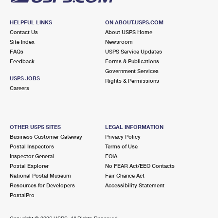
HELPFUL LINKS
ON ABOUT.USPS.COM
Contact Us
About USPS Home
Site Index
Newsroom
FAQs
USPS Service Updates
Feedback
Forms & Publications
Government Services
USPS JOBS
Rights & Permissions
Careers
OTHER USPS SITES
LEGAL INFORMATION
Business Customer Gateway
Privacy Policy
Postal Inspectors
Terms of Use
Inspector General
FOIA
Postal Explorer
No FEAR Act/EEO Contacts
National Postal Museum
Fair Chance Act
Resources for Developers
Accessibility Statement
PostalPro