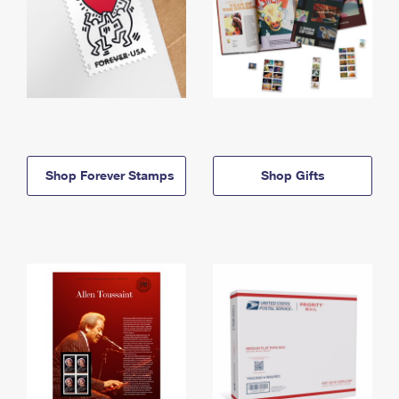
Shop Forever Stamps
Shop Gifts