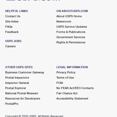
HELPFUL LINKS
ON ABOUT.USPS.COM
Contact Us
About USPS Home
Site Index
Newsroom
FAQs
USPS Service Updates
Feedback
Forms & Publications
Government Services
USPS JOBS
Rights & Permissions
Careers
OTHER USPS SITES
LEGAL INFORMATION
Business Customer Gateway
Privacy Policy
Postal Inspectors
Terms of Use
Inspector General
FOIA
Postal Explorer
No FEAR Act/EEO Contacts
National Postal Museum
Fair Chance Act
Resources for Developers
Accessibility Statement
PostalPro
Copyright ©
2026 USPS. All Rights Reserved.