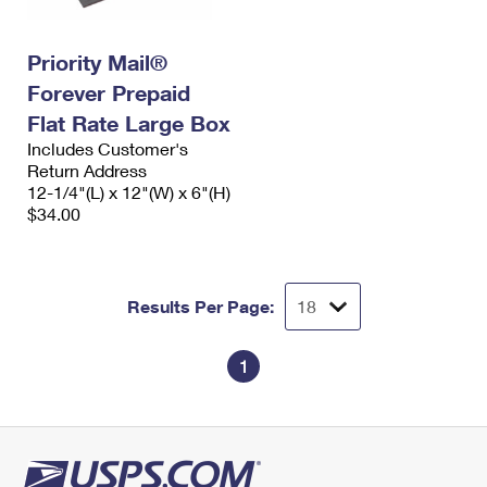
Priority Mail®
Forever Prepaid
Flat Rate Large Box
Includes Customer's
Return Address
12-1/4"(L) x 12"(W) x 6"(H)
$34.00
Results Per Page:
1