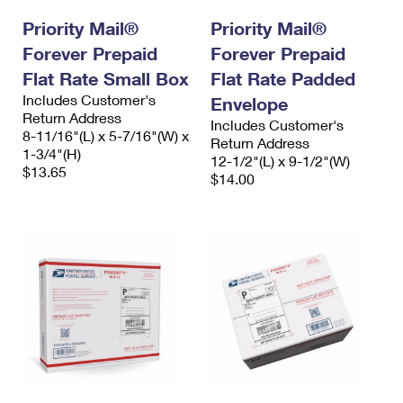
Priority Mail®
Priority Mail®
Forever Prepaid
Forever Prepaid
Flat Rate Small Box
Flat Rate Padded
Includes Customer's
Envelope
Return Address
Includes Customer's
8-11/16"(L) x 5-7/16"(W) x
Return Address
1-3/4"(H)
12-1/2"(L) x 9-1/2"(W)
$13.65
$14.00