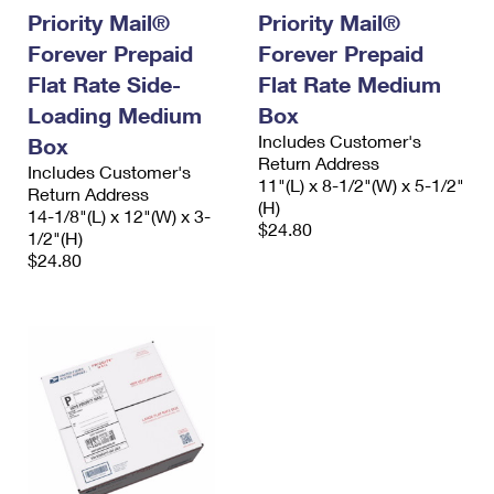
Priority Mail®
Priority Mail®
Forever Prepaid
Forever Prepaid
Flat Rate Side-
Flat Rate Medium
Loading Medium
Box
Includes Customer's
Box
Return Address
Includes Customer's
11"(L) x 8-1/2"(W) x 5-1/2"
Return Address
(H)
14-1/8"(L) x 12"(W) x 3-
$24.80
1/2"(H)
$24.80