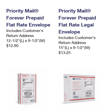
International Business Shipping
First-Class Mail International
Money Orders
Priority Mail®
Priority Mail®
Managing Business Mail
Filing an International Claim
Filing a Claim
Forever Prepaid
Forever Prepaid
USPS & Web Tools APIs
Flat Rate Envelope
Flat Rate Legal
Requesting an International Refund
Requesting a Refund
Includes Customer's
Envelope
Prices
Return Address
Includes Customer's
12-1/2"(L) x 9-1/2"(W)
Return Address
$12.90
15"(L) x 9-1/2"(W)
$13.25