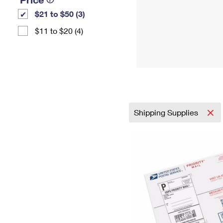
$21 to $50 (3)
$11 to $20 (4)
Shipping Supplies