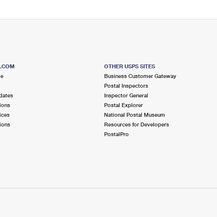
S.COM
OTHER USPS SITES
me
Business Customer Gateway
Postal Inspectors
dates
Inspector General
ions
Postal Explorer
ices
National Postal Museum
ions
Resources for Developers
PostalPro