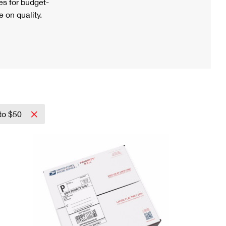
s for budget-
 on quality.
to $50