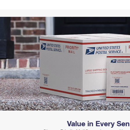
Tracking
Rent or Renew PO Box
Business Supplies
Renew a
Free Boxes
Click-N-Ship
Look Up
 Box
HS Codes
Transit Time Map
Value in Every Se