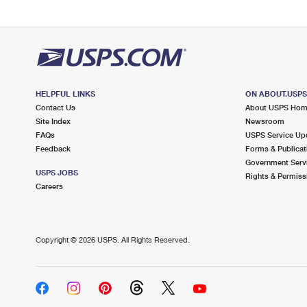
HELPFUL LINKS
ON ABOUT.USP
Contact Us
About USPS Ho
Site Index
Newsroom
FAQs
USPS Service Up
Feedback
Forms & Publicat
Government Serv
USPS JOBS
Rights & Permiss
Careers
Copyright ©
2026 USPS. All Rights Reserved.