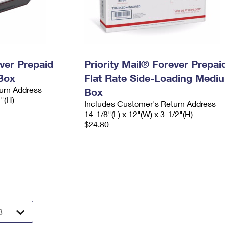
ever Prepaid
Priority Mail® Forever Prepai
Box
Flat Rate Side-Loading Medi
urn Address
Box
2"(H)
Includes Customer's Return Address
14-1/8"(L) x 12"(W) x 3-1/2"(H)
$24.80