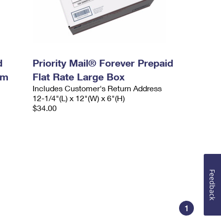
d
Priority Mail® Forever Prepaid
um
Flat Rate Large Box
Includes Customer's Return Address
12-1/4"(L) x 12"(W) x 6"(H)
$34.00
Feedback
1