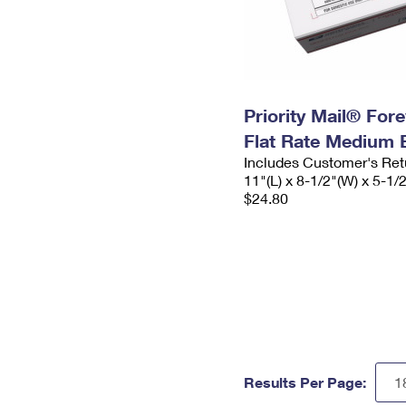
Priority Mail® For
Flat Rate Medium 
Includes Customer's Ret
11"(L) x 8-1/2"(W) x 5-1/
$24.80
Results Per Page: