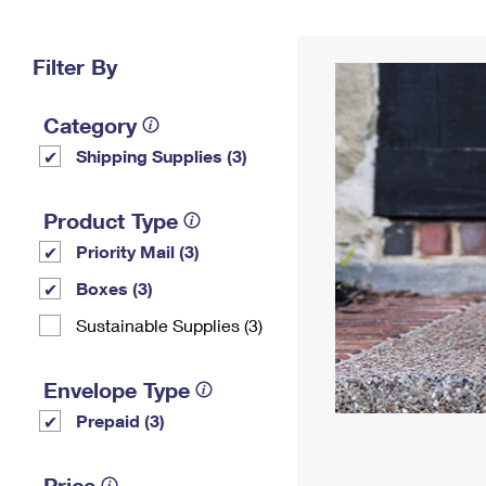
Change My
Rent/
Address
PO
Filter By
Category
Shipping Supplies (3)
Product Type
Priority Mail (3)
Boxes (3)
Sustainable Supplies (3)
Envelope Type
Prepaid (3)
Price