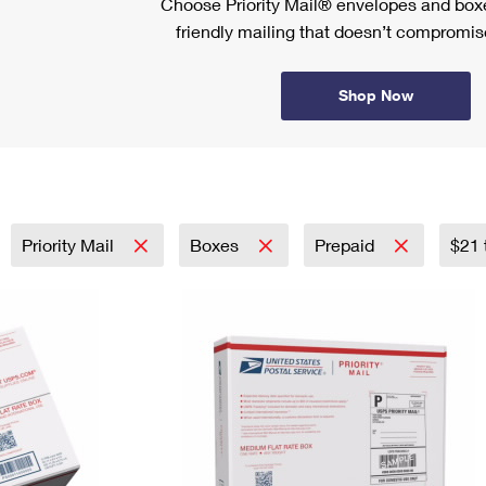
Choose Priority Mail® envelopes and boxe
friendly mailing that doesn’t compromise
Shop Now
Priority Mail
Boxes
Prepaid
$21 