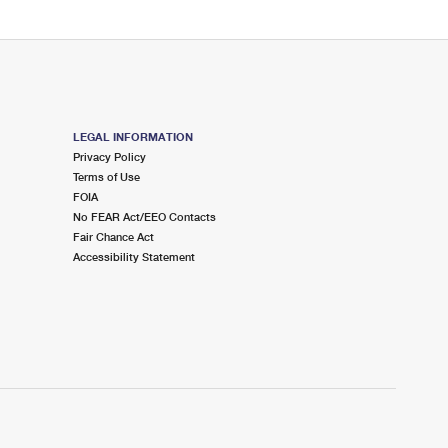
LEGAL INFORMATION
Privacy Policy
Terms of Use
FOIA
No FEAR Act/EEO Contacts
Fair Chance Act
Accessibility Statement