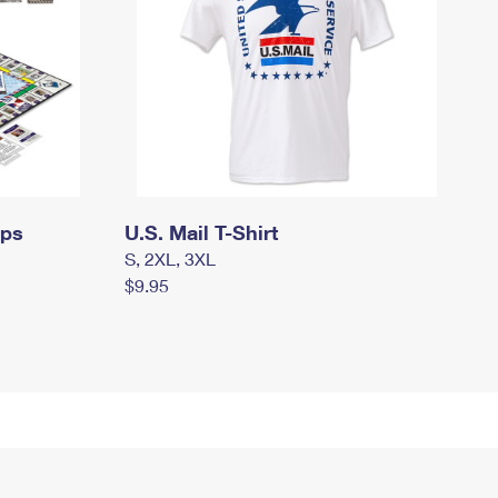
mps
U.S. Mail T-Shirt
S, 2XL, 3XL
$9.95