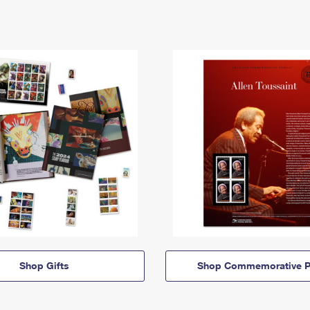
Shop Gifts
Shop Commemorative P