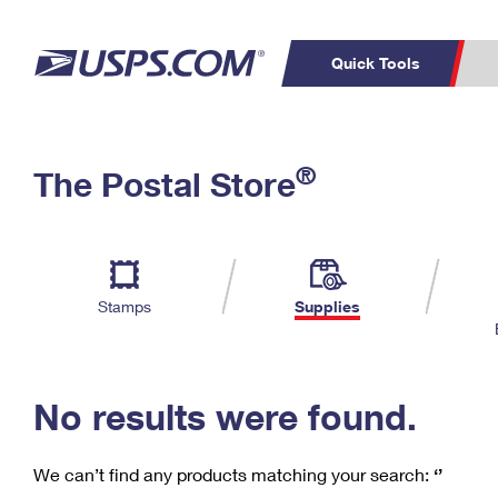
Quick Tools
C
Top Searches
®
The Postal Store
PO BOXES
PASSPORTS
Track a Package
Inf
P
Del
FREE BOXES
L
Stamps
Supplies
P
Schedule a
Calcula
Pickup
No results were found.
We can’t find any products matching your search:
‘’