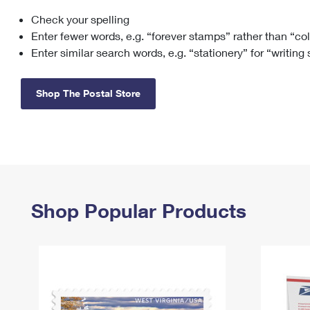
Check your spelling
Change My
Rent/
Address
PO
Enter fewer words, e.g. “forever stamps” rather than “co
Enter similar search words, e.g. “stationery” for “writing
Shop The Postal Store
Shop Popular Products