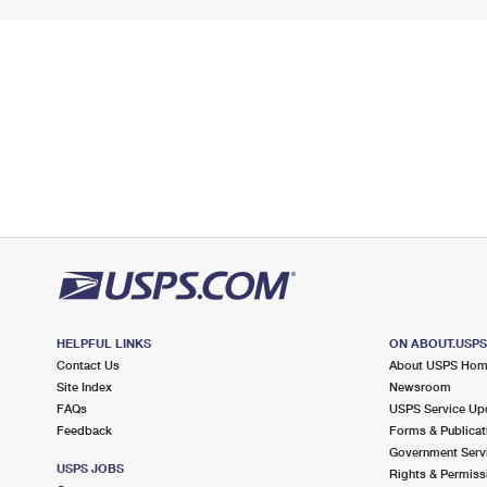
HELPFUL LINKS
ON ABOUT.USP
Contact Us
About USPS Ho
Site Index
Newsroom
FAQs
USPS Service Up
Feedback
Forms & Publicat
Government Serv
USPS JOBS
Rights & Permiss