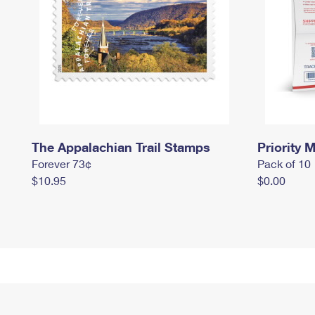
The Appalachian Trail Stamps
Priority M
Forever 73¢
Pack of 10
$10.95
$0.00