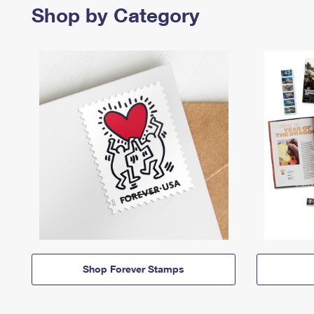
Shop by Category
Shop Forever Stamps