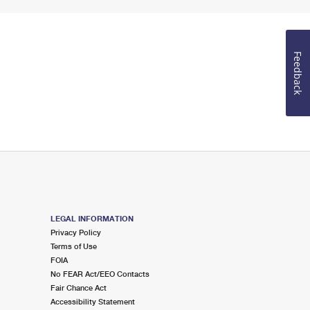
Feedback
LEGAL INFORMATION
Privacy Policy
Terms of Use
FOIA
No FEAR Act/EEO Contacts
Fair Chance Act
Accessibility Statement