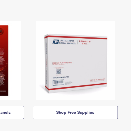
anels
Shop Free Supplies