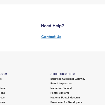
Need Help?
Contact Us
S.COM
OTHER USPS SITES
me
Business Customer Gateway
Postal Inspectors
dates
Inspector General
ions
Postal Explorer
ices
National Postal Museum
ions
Resources for Developers