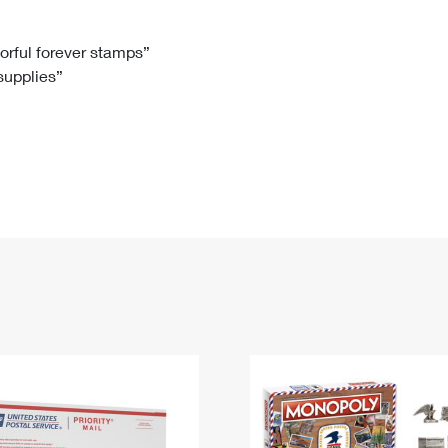
Tracking
Rent or Renew PO Box
Business Supplies
Renew a
Free Boxes
Click-N-Ship
Look Up
 Box
HS Codes
lorful forever stamps”
 supplies”
Transit Time Map