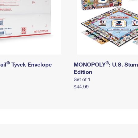
®
®
ail
Tyvek Envelope
MONOPOLY
: U.S. Sta
Edition
Set of 1
$44.99