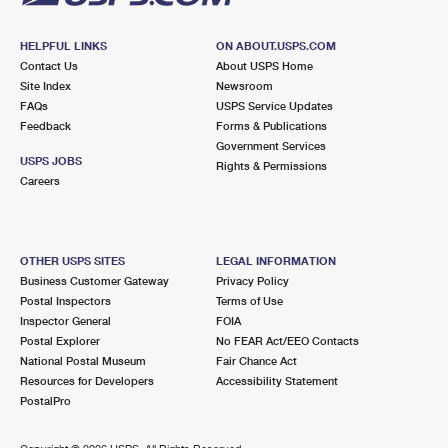
HELPFUL LINKS
ON ABOUT.USPS.COM
Contact Us
About USPS Home
Site Index
Newsroom
FAQs
USPS Service Updates
Feedback
Forms & Publications
Government Services
USPS JOBS
Rights & Permissions
Careers
OTHER USPS SITES
LEGAL INFORMATION
Business Customer Gateway
Privacy Policy
Postal Inspectors
Terms of Use
Inspector General
FOIA
Postal Explorer
No FEAR Act/EEO Contacts
National Postal Museum
Fair Chance Act
Resources for Developers
Accessibility Statement
PostalPro