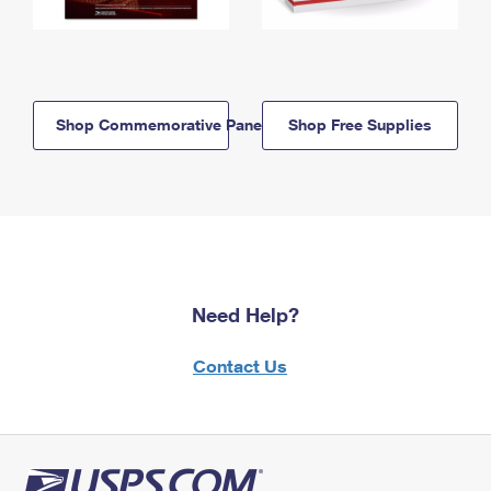
Shop Commemorative Panels
Shop Free Supplies
Need Help?
Contact Us