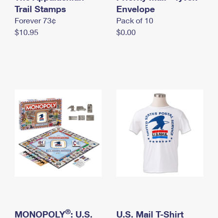
International Business Shipping
Trail Stamps
First-Class Mail International
Envelope
Money Orders
Forever 73¢
Pack of 10
Managing Business Mail
Filing an International Claim
Filing a Claim
$10.95
$0.00
USPS & Web Tools APIs
Requesting an International Refund
Requesting a Refund
Prices
®
MONOPOLY
: U.S.
U.S. Mail T-Shirt