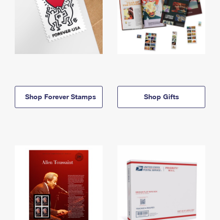
Shop Forever Stamps
Shop Gifts