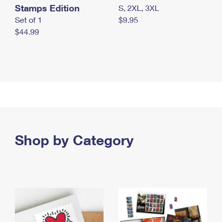
Stamps Edition
S, 2XL, 3XL
Set of 1
$9.95
$44.99
Shop by Category