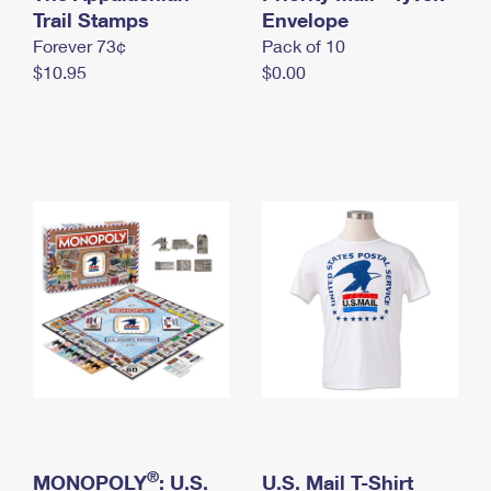
International Business Shipping
Trail Stamps
First-Class Mail International
Envelope
Money Orders
Forever 73¢
Pack of 10
Managing Business Mail
Filing an International Claim
Filing a Claim
$10.95
$0.00
USPS & Web Tools APIs
Requesting an International Refund
Requesting a Refund
Prices
®
MONOPOLY
: U.S.
U.S. Mail T-Shirt