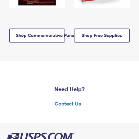
Shop Commemorative Panels
Shop Free Supplies
Need Help?
Contact Us