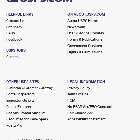
HELPFUL LINKS
ON ABOUT.USPS.COM
Contact Us
About USPS Home
Site Index
Newsroom
FAQs
USPS Service Updates
Feedback
Forms & Publications
Government Services
USPS JOBS
Rights & Permissions
Careers
OTHER USPS SITES
LEGAL INFORMATION
Business Customer Gateway
Privacy Policy
Postal Inspectors
Terms of Use
Inspector General
FOIA
Postal Explorer
No FEAR Act/EEO Contacts
National Postal Museum
Fair Chance Act
Resources for Developers
Accessibility Statement
PostalPro