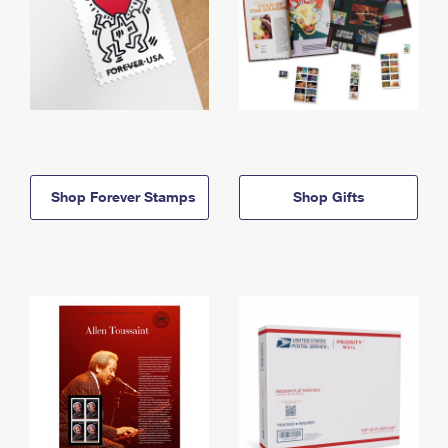
Shop Forever Stamps
Shop Gifts