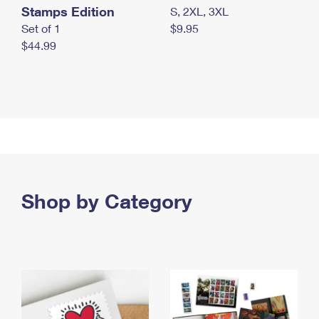
Stamps Edition
S, 2XL, 3XL
Set of 1
$9.95
$44.99
Shop by Category