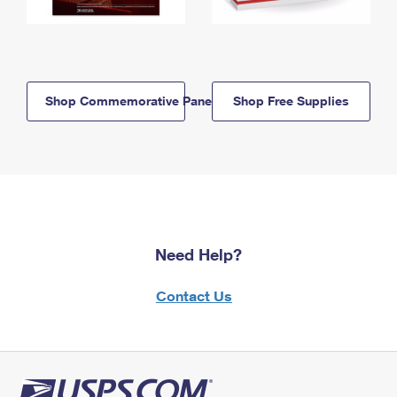
Shop Commemorative Panels
Shop Free Supplies
Need Help?
Contact Us