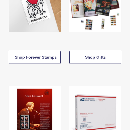
Shop Forever Stamps
Shop Gifts