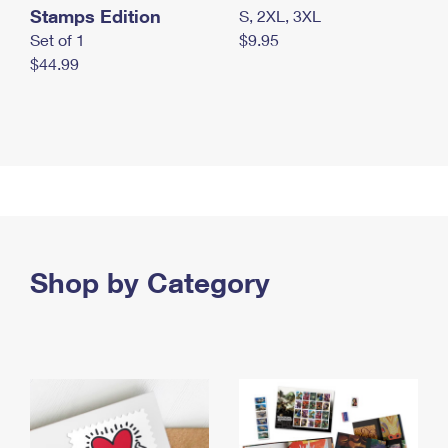
Stamps Edition
S, 2XL, 3XL
Set of 1
$9.95
$44.99
Shop by Category