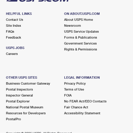
HELPFUL LINKS
ON ABOUT.USPS.COM
Contact Us
About USPS Home
Site Index
Newsroom
FAQs
USPS Service Updates
Feedback
Forms & Publications
Government Services
USPS JOBS
Rights & Permissions
Careers
OTHER USPS SITES
LEGAL INFORMATION
Business Customer Gateway
Privacy Policy
Postal Inspectors
Terms of Use
Inspector General
FOIA
Postal Explorer
No FEAR Act/EEO Contacts
National Postal Museum
Fair Chance Act
Resources for Developers
Accessibility Statement
PostalPro