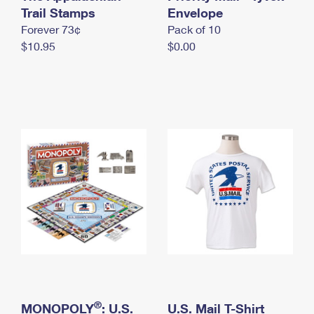
International Business Shipping
Trail Stamps
First-Class Mail International
Envelope
Money Orders
Forever 73¢
Pack of 10
Managing Business Mail
Filing an International Claim
Filing a Claim
$10.95
$0.00
USPS & Web Tools APIs
Requesting an International Refund
Requesting a Refund
Prices
®
MONOPOLY
: U.S.
U.S. Mail T-Shirt