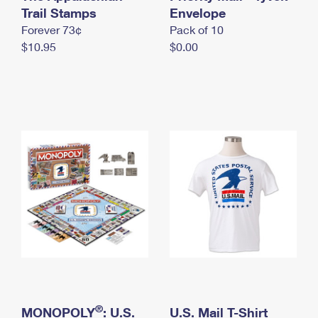
International Business Shipping
Trail Stamps
First-Class Mail International
Envelope
Money Orders
Forever 73¢
Pack of 10
Managing Business Mail
Filing an International Claim
Filing a Claim
$10.95
$0.00
USPS & Web Tools APIs
Requesting an International Refund
Requesting a Refund
Prices
®
MONOPOLY
: U.S.
U.S. Mail T-Shirt