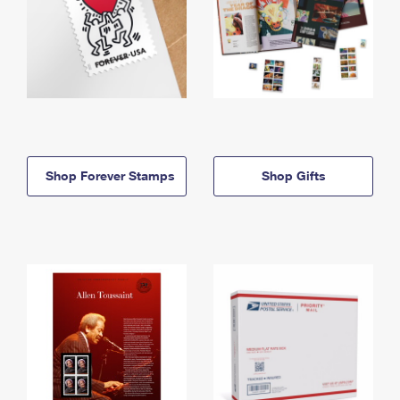
Shop Forever Stamps
Shop Gifts