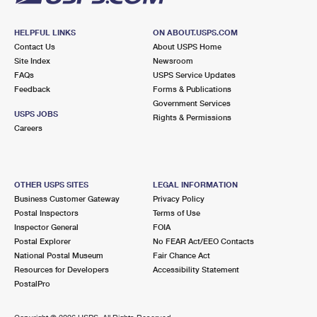
HELPFUL LINKS
ON ABOUT.USPS.COM
Contact Us
About USPS Home
Site Index
Newsroom
FAQs
USPS Service Updates
Feedback
Forms & Publications
Government Services
USPS JOBS
Rights & Permissions
Careers
OTHER USPS SITES
LEGAL INFORMATION
Business Customer Gateway
Privacy Policy
Postal Inspectors
Terms of Use
Inspector General
FOIA
Postal Explorer
No FEAR Act/EEO Contacts
National Postal Museum
Fair Chance Act
Resources for Developers
Accessibility Statement
PostalPro