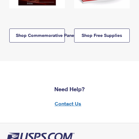
Shop Commemorative Panels
Shop Free Supplies
Need Help?
Contact Us