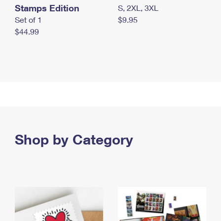
Stamps Edition
S, 2XL, 3XL
Set of 1
$9.95
$44.99
Shop by Category