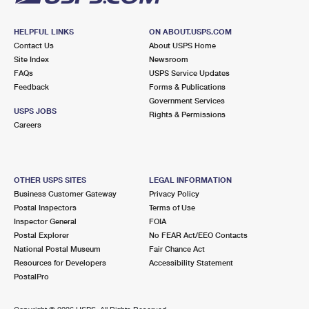
HELPFUL LINKS
ON ABOUT.USPS.COM
Contact Us
About USPS Home
Site Index
Newsroom
FAQs
USPS Service Updates
Feedback
Forms & Publications
Government Services
USPS JOBS
Rights & Permissions
Careers
OTHER USPS SITES
LEGAL INFORMATION
Business Customer Gateway
Privacy Policy
Postal Inspectors
Terms of Use
Inspector General
FOIA
Postal Explorer
No FEAR Act/EEO Contacts
National Postal Museum
Fair Chance Act
Resources for Developers
Accessibility Statement
PostalPro