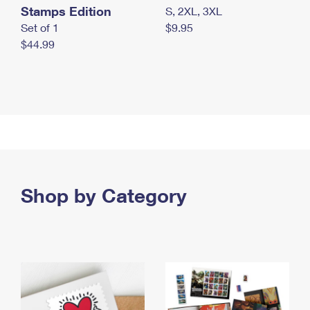
Stamps Edition
S, 2XL, 3XL
Set of 1
$9.95
$44.99
Shop by Category