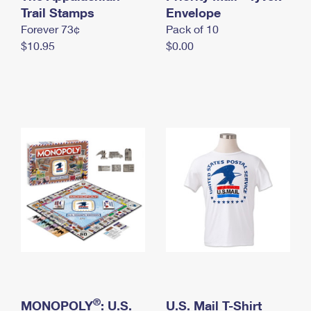
International Business Shipping
Trail Stamps
First-Class Mail International
Envelope
Money Orders
Forever 73¢
Pack of 10
Managing Business Mail
Filing an International Claim
Filing a Claim
$10.95
$0.00
USPS & Web Tools APIs
Requesting an International Refund
Requesting a Refund
Prices
®
MONOPOLY
: U.S.
U.S. Mail T-Shirt