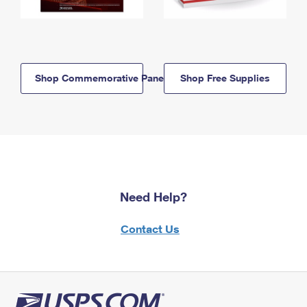
Shop Commemorative Panels
Shop Free Supplies
Need Help?
Contact Us