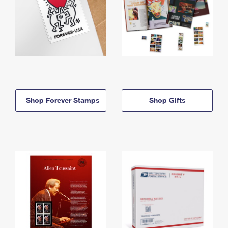
Shop Forever Stamps
Shop Gifts