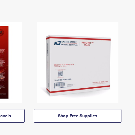
anels
Shop Free Supplies