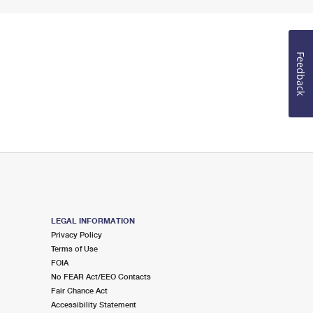
Feedback
LEGAL INFORMATION
Privacy Policy
Terms of Use
FOIA
No FEAR Act/EEO Contacts
Fair Chance Act
Accessibility Statement