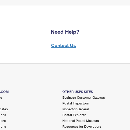
Need Help?
Contact Us
S.COM
OTHER USPS SITES
me
Business Customer Gateway
Postal Inspectors
dates
Inspector General
ions
Postal Explorer
ices
National Postal Museum
ions
Resources for Developers