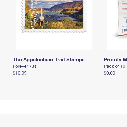
The Appalachian Trail Stamps
Priority M
Forever 73¢
Pack of 10
$10.95
$0.00