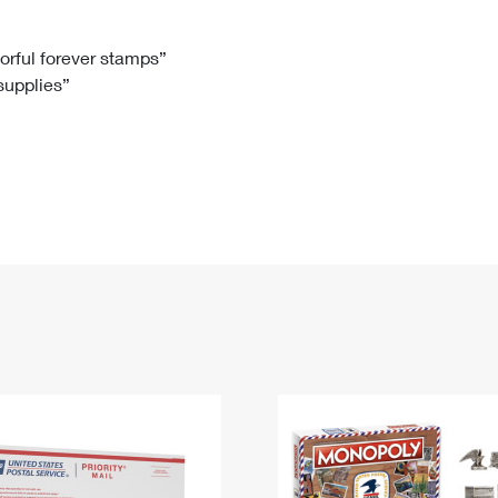
Tracking
Rent or Renew PO Box
Business Supplies
Renew a
Free Boxes
Click-N-Ship
Look Up
 Box
HS Codes
lorful forever stamps”
 supplies”
Transit Time Map