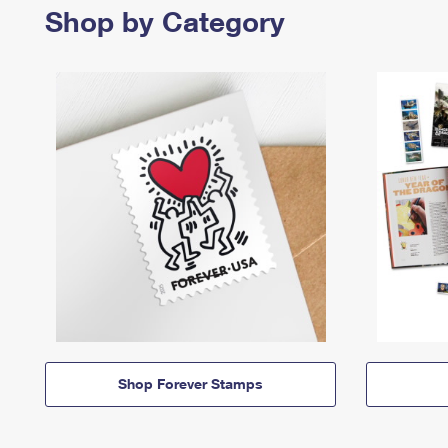
Shop by Category
Shop Forever Stamps