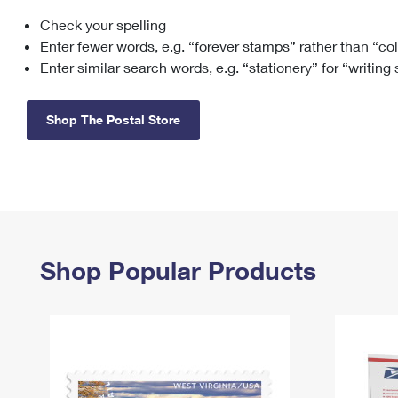
Check your spelling
Change My
Rent/
Address
PO
Enter fewer words, e.g. “forever stamps” rather than “co
Enter similar search words, e.g. “stationery” for “writing
Shop The Postal Store
Shop Popular Products