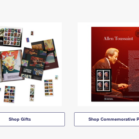
Shop Gifts
Shop Commemorative P