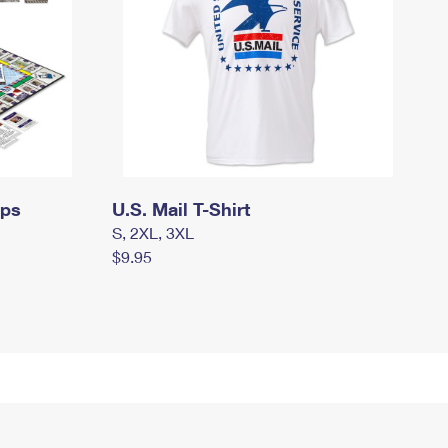
mps
U.S. Mail T-Shirt
S, 2XL, 3XL
$9.95