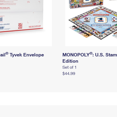
®
®
ail
Tyvek Envelope
MONOPOLY
: U.S. Sta
Edition
Set of 1
$44.99