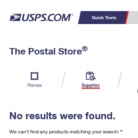
Quick Tools
C
Top Searches
®
The Postal Store
PO BOXES
PASSPORTS
Track a Package
Inf
P
Del
FREE BOXES
L
Stamps
Supplies
P
Schedule a
Calcula
Pickup
No results were found.
We can’t find any products matching your search:
‘’