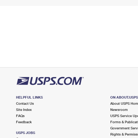
HELPFUL LINKS
ON ABOUT.USP
Contact Us
About USPS Ho
Site Index
Newsroom
FAQs
USPS Service Up
Feedback
Forms & Publicat
Government Serv
USPS JOBS
Rights & Permiss