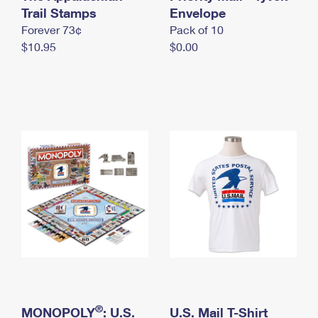
International Business Shipping
Trail Stamps
First-Class Mail International
Envelope
Money Orders
Forever 73¢
Pack of 10
Managing Business Mail
Filing an International Claim
Filing a Claim
$10.95
$0.00
USPS & Web Tools APIs
Requesting an International Refund
Requesting a Refund
Prices
®
MONOPOLY
: U.S.
U.S. Mail T-Shirt