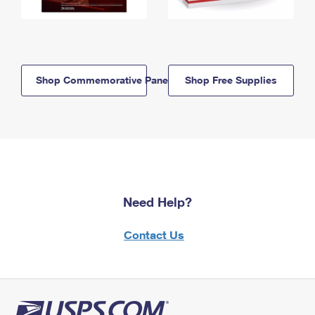
Shop Commemorative Panels
Shop Free Supplies
Need Help?
Contact Us