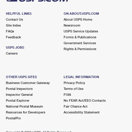
HELPFUL LINKS
ON ABOUT.USPS.COM
Contact Us
About USPS Home
Site Index
Newsroom
FAQs
USPS Service Updates
Feedback
Forms & Publications
Government Services
USPS JOBS
Rights & Permissions
Careers
OTHER USPS SITES
LEGAL INFORMATION
Business Customer Gateway
Privacy Policy
Postal Inspectors
Terms of Use
Inspector General
FOIA
Postal Explorer
No FEAR Act/EEO Contacts
National Postal Museum
Fair Chance Act
Resources for Developers
Accessibility Statement
PostalPro