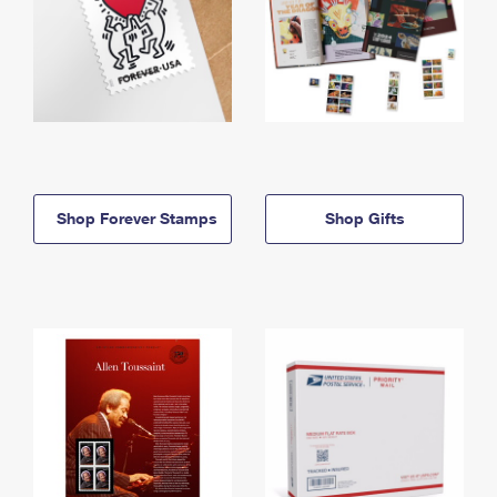
Shop Forever Stamps
Shop Gifts