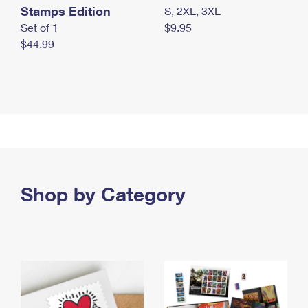
Stamps Edition
S, 2XL, 3XL
Set of 1
$9.95
$44.99
Shop by Category