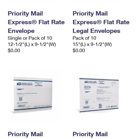
International Business Shipping
First-Class Mail International
Money Orders
Priority Mail
Priority Mail
Managing Business Mail
Filing an International Claim
Filing a Claim
Express® Flat Rate
Express® Flat Rate
USPS & Web Tools APIs
Envelope
Legal Envelopes
Requesting an International Refund
Requesting a Refund
Single or Pack of 10
Pack of 10
Prices
12-1/2"(L) x 9-1/2"(W)
15"(L) x 9-1/2"(W)
$0.00
$0.00
Priority Mail
Priority Mail