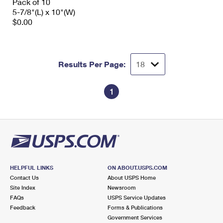
Pack of 10
5-7/8"(L) x 10"(W)
$0.00
Results Per Page:
1
HELPFUL LINKS
ON ABOUT.USPS.COM
Contact Us
About USPS Home
Site Index
Newsroom
FAQs
USPS Service Updates
Feedback
Forms & Publications
Government Services