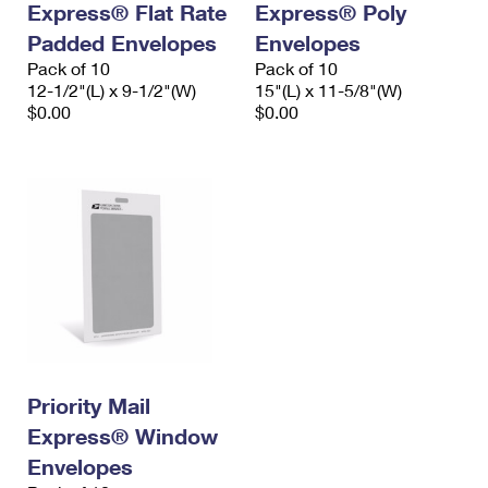
Express® Flat Rate
Express® Poly
Padded Envelopes
Envelopes
Pack of 10
Pack of 10
12-1/2"(L) x 9-1/2"(W)
15"(L) x 11-5/8"(W)
$0.00
$0.00
Priority Mail
Express® Window
Envelopes