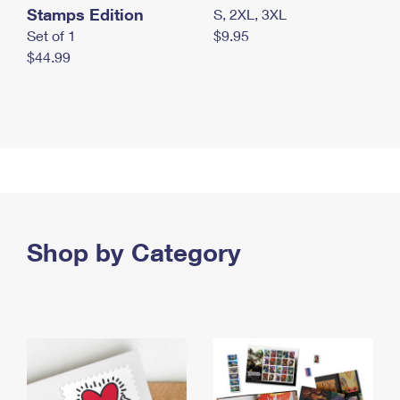
Stamps Edition
S, 2XL, 3XL
Set of 1
$9.95
$44.99
Shop by Category