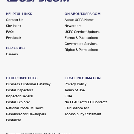
HELPFUL LINKS
ON ABOUT.USPS.COM
Contact Us
About USPS Home
Site Index
Newsroom
FAQs
USPS Service Updates
Feedback
Forms & Publications
Government Services
USPS JOBS
Rights & Permissions
Careers
OTHER USPS SITES
LEGAL INFORMATION
Business Customer Gateway
Privacy Policy
Postal Inspectors
Terms of Use
Inspector General
FOIA
Postal Explorer
No FEAR Act/EEO Contacts
National Postal Museum
Fair Chance Act
Resources for Developers
Accessibility Statement
PostalPro