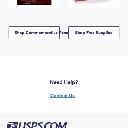
Shop Commemorative Panels
Shop Free Supplies
Need Help?
Contact Us