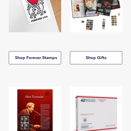
Shop Forever Stamps
Shop Gifts