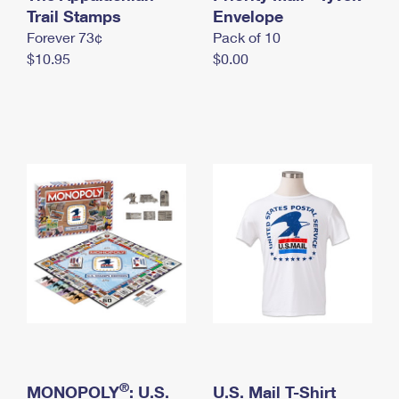
International Business Shipping
Trail Stamps
First-Class Mail International
Envelope
Money Orders
Forever 73¢
Pack of 10
Managing Business Mail
Filing an International Claim
Filing a Claim
$10.95
$0.00
USPS & Web Tools APIs
Requesting an International Refund
Requesting a Refund
Prices
®
MONOPOLY
: U.S.
U.S. Mail T-Shirt