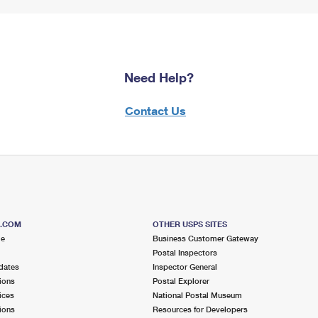
Need Help?
Contact Us
S.COM
OTHER USPS SITES
me
Business Customer Gateway
Postal Inspectors
dates
Inspector General
ions
Postal Explorer
ices
National Postal Museum
ions
Resources for Developers