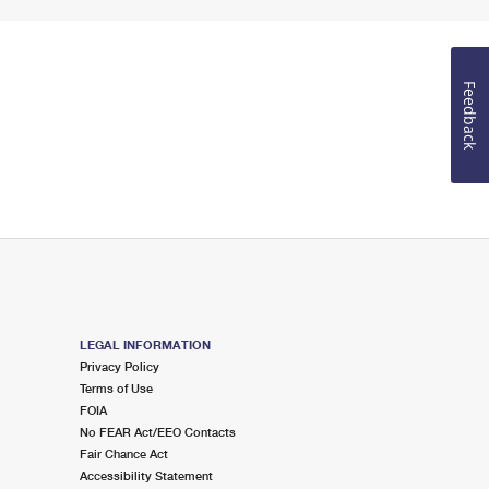
Feedback
LEGAL INFORMATION
Privacy Policy
Terms of Use
FOIA
No FEAR Act/EEO Contacts
Fair Chance Act
Accessibility Statement