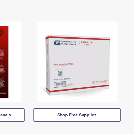
anels
Shop Free Supplies