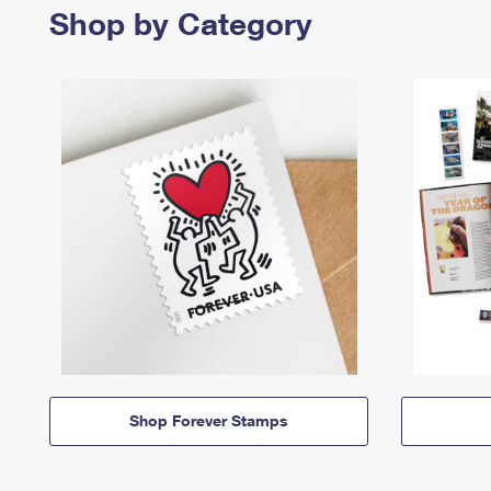
Shop by Category
Shop Forever Stamps