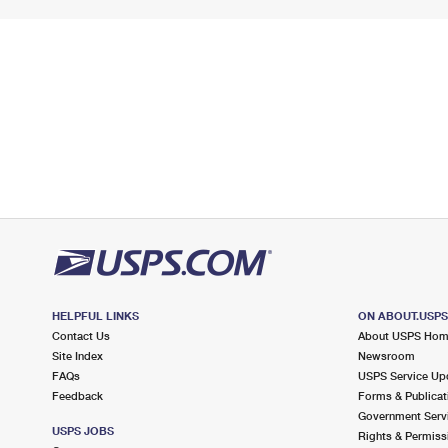
HELPFUL LINKS
ON ABOUT.USP
Contact Us
About USPS Ho
Site Index
Newsroom
FAQs
USPS Service Up
Feedback
Forms & Publicat
Government Serv
USPS JOBS
Rights & Permiss