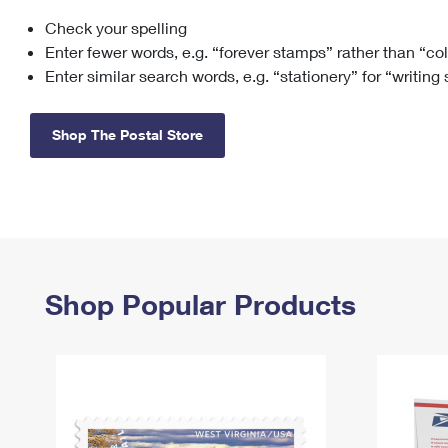
Check your spelling
Change My
Rent/
Address
PO
Enter fewer words, e.g. “forever stamps” rather than “co
Enter similar search words, e.g. “stationery” for “writing
Shop The Postal Store
Shop Popular Products