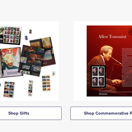
Shop Gifts
Shop Commemorative P