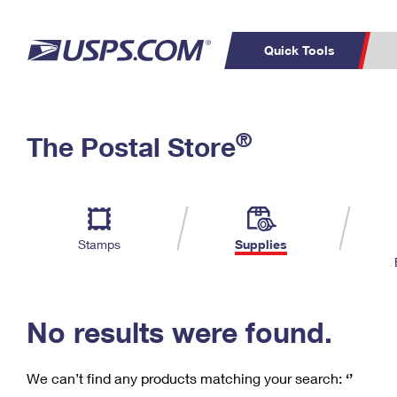
Quick Tools
C
Top Searches
®
The Postal Store
PO BOXES
PASSPORTS
Track a Package
Inf
P
Del
FREE BOXES
L
Stamps
Supplies
P
Schedule a
Calcula
Pickup
No results were found.
We can’t find any products matching your search:
‘’