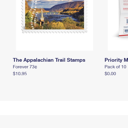
The Appalachian Trail Stamps
Priority M
Forever 73¢
Pack of 10
$10.95
$0.00