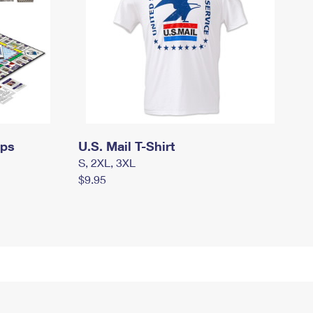
mps
U.S. Mail T-Shirt
S, 2XL, 3XL
$9.95