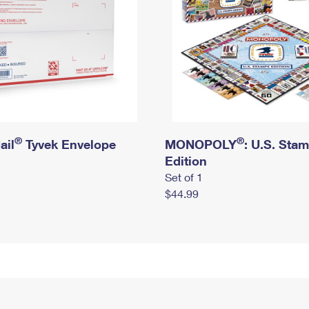
®
®
ail
Tyvek Envelope
MONOPOLY
: U.S. Sta
Edition
Set of 1
$44.99