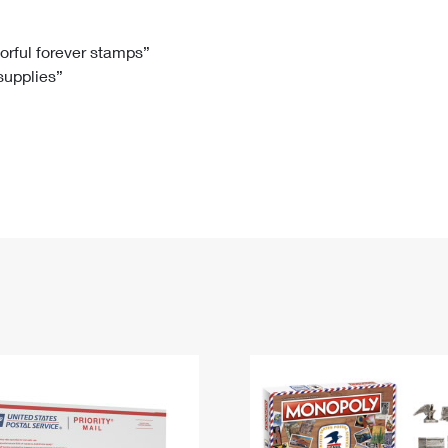
Tracking
Rent or Renew PO Box
Business Supplies
Renew a
Free Boxes
Click-N-Ship
Look Up
 Box
HS Codes
lorful forever stamps”
 supplies”
Transit Time Map