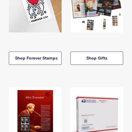
Shop Forever Stamps
Shop Gifts