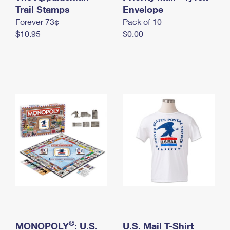
International Business Shipping
Trail Stamps
First-Class Mail International
Envelope
Money Orders
Forever 73¢
Pack of 10
Managing Business Mail
Filing an International Claim
Filing a Claim
$10.95
$0.00
USPS & Web Tools APIs
Requesting an International Refund
Requesting a Refund
Prices
®
MONOPOLY
: U.S.
U.S. Mail T-Shirt