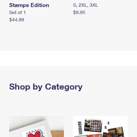
Stamps Edition
S, 2XL, 3XL
Set of 1
$9.95
$44.99
Shop by Category