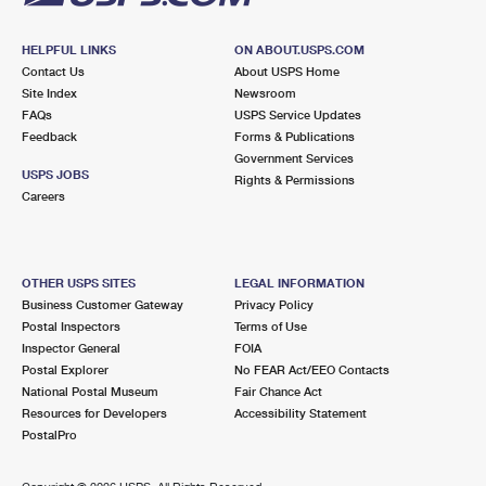
HELPFUL LINKS
ON ABOUT.USPS.COM
Contact Us
About USPS Home
Site Index
Newsroom
FAQs
USPS Service Updates
Feedback
Forms & Publications
Government Services
USPS JOBS
Rights & Permissions
Careers
OTHER USPS SITES
LEGAL INFORMATION
Business Customer Gateway
Privacy Policy
Postal Inspectors
Terms of Use
Inspector General
FOIA
Postal Explorer
No FEAR Act/EEO Contacts
National Postal Museum
Fair Chance Act
Resources for Developers
Accessibility Statement
PostalPro