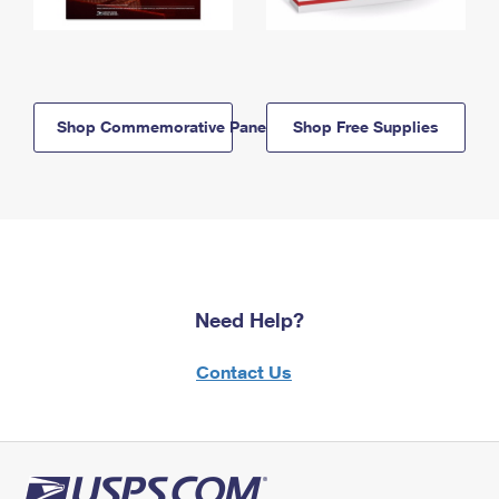
Shop Commemorative Panels
Shop Free Supplies
Need Help?
Contact Us