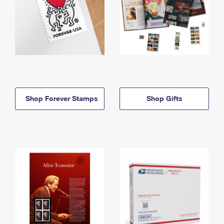
Shop Forever Stamps
Shop Gifts