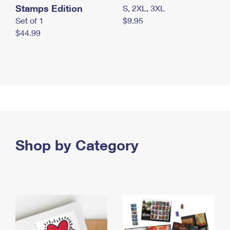
Stamps Edition
S, 2XL, 3XL
Set of 1
$9.95
$44.99
Shop by Category