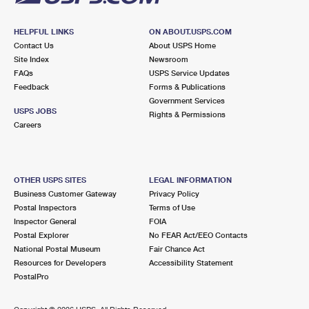
HELPFUL LINKS
ON ABOUT.USPS.COM
Contact Us
About USPS Home
Site Index
Newsroom
FAQs
USPS Service Updates
Feedback
Forms & Publications
Government Services
USPS JOBS
Rights & Permissions
Careers
OTHER USPS SITES
LEGAL INFORMATION
Business Customer Gateway
Privacy Policy
Postal Inspectors
Terms of Use
Inspector General
FOIA
Postal Explorer
No FEAR Act/EEO Contacts
National Postal Museum
Fair Chance Act
Resources for Developers
Accessibility Statement
PostalPro