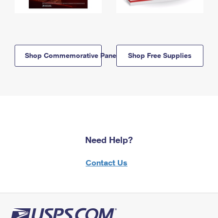
Shop Commemorative Panels
Shop Free Supplies
Need Help?
Contact Us