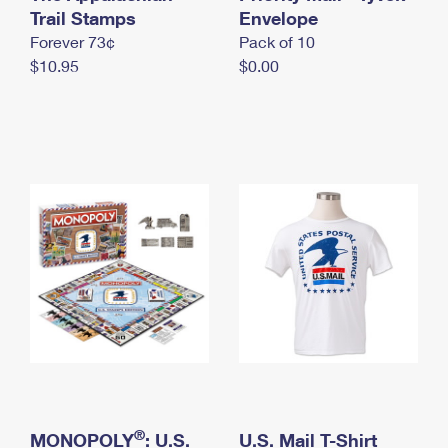
International Business Shipping
Trail Stamps
First-Class Mail International
Envelope
Money Orders
Forever 73¢
Pack of 10
Managing Business Mail
Filing an International Claim
Filing a Claim
$10.95
$0.00
USPS & Web Tools APIs
Requesting an International Refund
Requesting a Refund
Prices
®
MONOPOLY
: U.S.
U.S. Mail T-Shirt