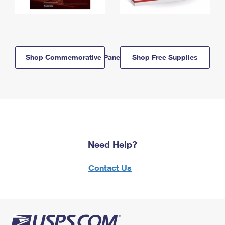
Shop Commemorative Panels
Shop Free Supplies
Need Help?
Contact Us