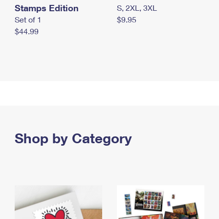
Stamps Edition
S, 2XL, 3XL
Set of 1
$9.95
$44.99
Shop by Category