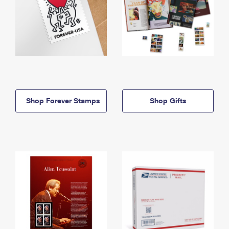
Shop Forever Stamps
Shop Gifts