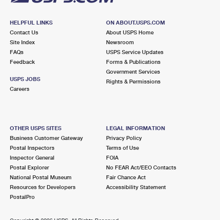
HELPFUL LINKS
ON ABOUT.USPS.COM
Contact Us
About USPS Home
Site Index
Newsroom
FAQs
USPS Service Updates
Feedback
Forms & Publications
Government Services
USPS JOBS
Rights & Permissions
Careers
OTHER USPS SITES
LEGAL INFORMATION
Business Customer Gateway
Privacy Policy
Postal Inspectors
Terms of Use
Inspector General
FOIA
Postal Explorer
No FEAR Act/EEO Contacts
National Postal Museum
Fair Chance Act
Resources for Developers
Accessibility Statement
PostalPro