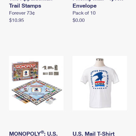
International Business Shipping
Trail Stamps
First-Class Mail International
Envelope
Money Orders
Forever 73¢
Pack of 10
Managing Business Mail
Filing an International Claim
Filing a Claim
$10.95
$0.00
USPS & Web Tools APIs
Requesting an International Refund
Requesting a Refund
Prices
®
MONOPOLY
: U.S.
U.S. Mail T-Shirt