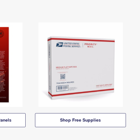
anels
Shop Free Supplies