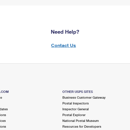
Need Help?
Contact Us
S.COM
OTHER USPS SITES
me
Business Customer Gateway
Postal Inspectors
dates
Inspector General
ions
Postal Explorer
ices
National Postal Museum
ions
Resources for Developers