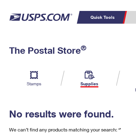
Quick Tools
C
Top Searches
®
The Postal Store
PO BOXES
PASSPORTS
Track a Package
Inf
P
Del
FREE BOXES
L
Stamps
Supplies
P
Schedule a
Calcula
Pickup
No results were found.
We can’t find any products matching your search:
‘’