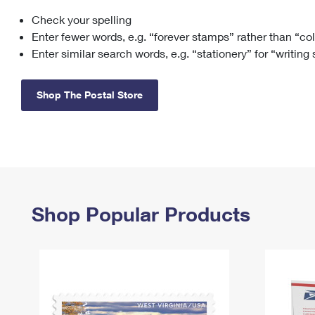
Check your spelling
Change My
Rent/
Address
PO
Enter fewer words, e.g. “forever stamps” rather than “co
Enter similar search words, e.g. “stationery” for “writing
Shop The Postal Store
Shop Popular Products