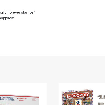
Tracking
Rent or Renew PO Box
Business Supplies
Renew a
Free Boxes
Click-N-Ship
Look Up
 Box
HS Codes
lorful forever stamps”
 supplies”
Transit Time Map