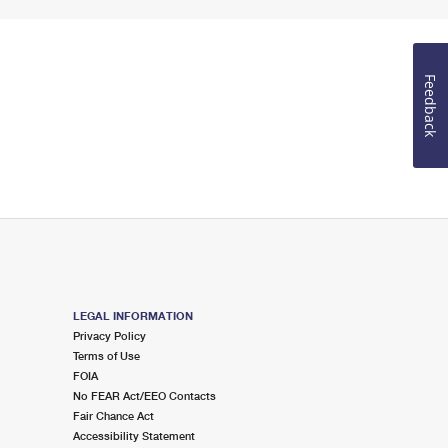
Feedback
LEGAL INFORMATION
Privacy Policy
Terms of Use
FOIA
No FEAR Act/EEO Contacts
Fair Chance Act
Accessibility Statement