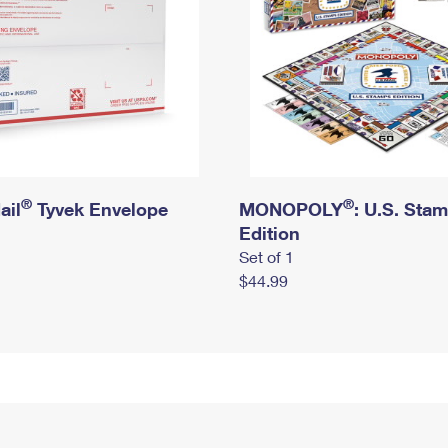
®
®
ail
Tyvek Envelope
MONOPOLY
: U.S. Sta
Edition
Set of 1
$44.99