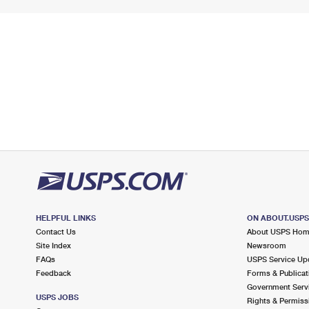
HELPFUL LINKS
ON ABOUT.USP
Contact Us
About USPS Ho
Site Index
Newsroom
FAQs
USPS Service Up
Feedback
Forms & Publicat
Government Serv
USPS JOBS
Rights & Permiss