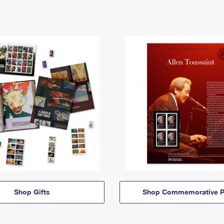
Shop Gifts
Shop Commemorative P