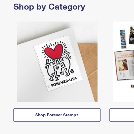
Shop by Category
Shop Forever Stamps