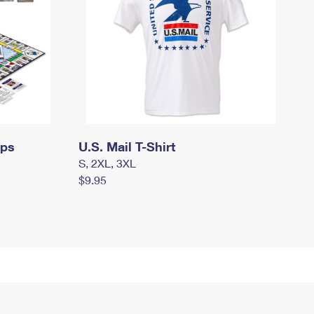
mps
U.S. Mail T-Shirt
S, 2XL, 3XL
$9.95