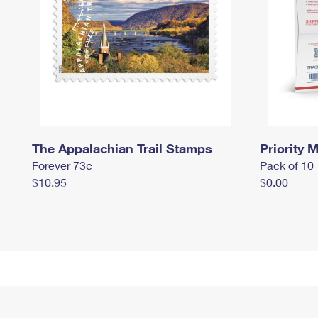
The Appalachian Trail Stamps
Priority M
Forever 73¢
Pack of 10
$10.95
$0.00