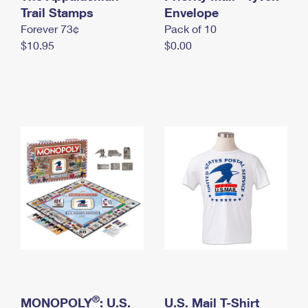
International Business Shipping
Trail Stamps
First-Class Mail International
Envelope
Money Orders
Forever 73¢
Pack of 10
Managing Business Mail
Filing an International Claim
Filing a Claim
$10.95
$0.00
USPS & Web Tools APIs
Requesting an International Refund
Requesting a Refund
Prices
®
MONOPOLY
: U.S.
U.S. Mail T-Shirt