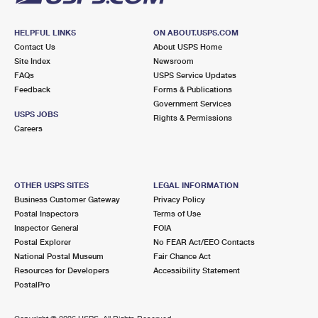
HELPFUL LINKS
ON ABOUT.USPS.COM
Contact Us
About USPS Home
Site Index
Newsroom
FAQs
USPS Service Updates
Feedback
Forms & Publications
Government Services
USPS JOBS
Rights & Permissions
Careers
OTHER USPS SITES
LEGAL INFORMATION
Business Customer Gateway
Privacy Policy
Postal Inspectors
Terms of Use
Inspector General
FOIA
Postal Explorer
No FEAR Act/EEO Contacts
National Postal Museum
Fair Chance Act
Resources for Developers
Accessibility Statement
PostalPro