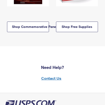
Shop Commemorative Panels
Shop Free Supplies
Need Help?
Contact Us