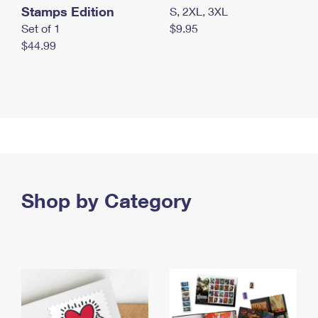
Stamps Edition
S, 2XL, 3XL
Set of 1
$9.95
$44.99
Shop by Category