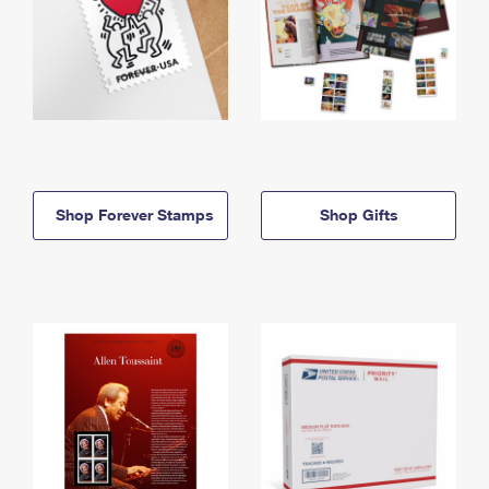
Shop Forever Stamps
Shop Gifts