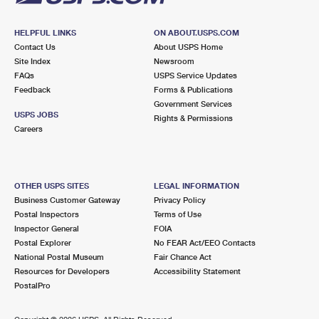
HELPFUL LINKS
ON ABOUT.USPS.COM
Contact Us
About USPS Home
Site Index
Newsroom
FAQs
USPS Service Updates
Feedback
Forms & Publications
Government Services
USPS JOBS
Rights & Permissions
Careers
OTHER USPS SITES
LEGAL INFORMATION
Business Customer Gateway
Privacy Policy
Postal Inspectors
Terms of Use
Inspector General
FOIA
Postal Explorer
No FEAR Act/EEO Contacts
National Postal Museum
Fair Chance Act
Resources for Developers
Accessibility Statement
PostalPro