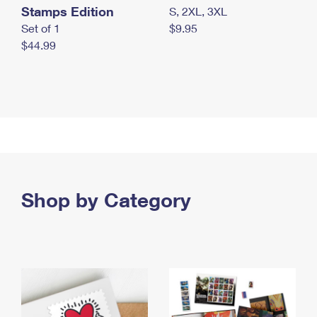
Stamps Edition
S, 2XL, 3XL
Set of 1
$9.95
$44.99
Shop by Category