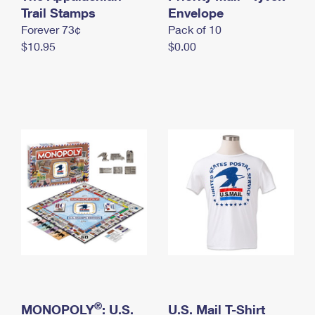
International Business Shipping
Trail Stamps
First-Class Mail International
Envelope
Money Orders
Forever 73¢
Pack of 10
Managing Business Mail
Filing an International Claim
Filing a Claim
$10.95
$0.00
USPS & Web Tools APIs
Requesting an International Refund
Requesting a Refund
Prices
®
MONOPOLY
: U.S.
U.S. Mail T-Shirt