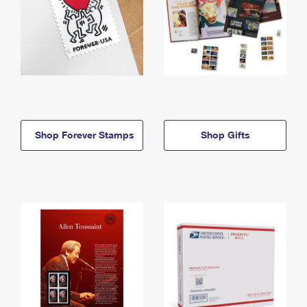
Shop Forever Stamps
Shop Gifts