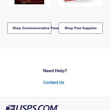
Shop Commemorative Panels
Shop Free Supplies
Need Help?
Contact Us