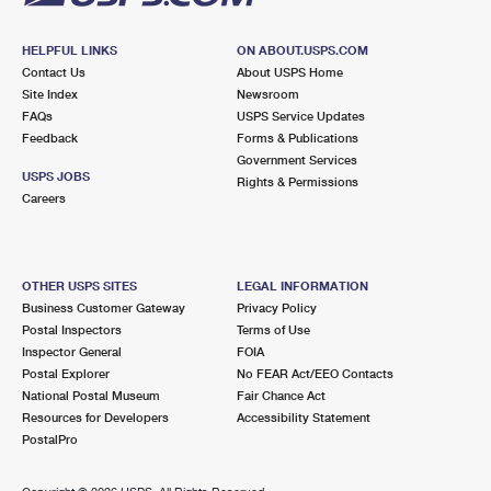
HELPFUL LINKS
ON ABOUT.USPS.COM
Contact Us
About USPS Home
Site Index
Newsroom
FAQs
USPS Service Updates
Feedback
Forms & Publications
Government Services
USPS JOBS
Rights & Permissions
Careers
OTHER USPS SITES
LEGAL INFORMATION
Business Customer Gateway
Privacy Policy
Postal Inspectors
Terms of Use
Inspector General
FOIA
Postal Explorer
No FEAR Act/EEO Contacts
National Postal Museum
Fair Chance Act
Resources for Developers
Accessibility Statement
PostalPro