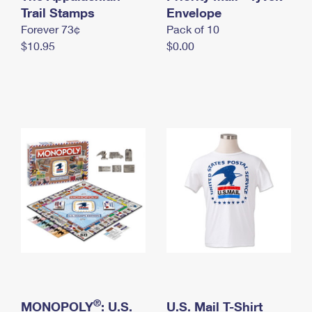
International Business Shipping
Trail Stamps
First-Class Mail International
Envelope
Money Orders
Forever 73¢
Pack of 10
Managing Business Mail
Filing an International Claim
Filing a Claim
$10.95
$0.00
USPS & Web Tools APIs
Requesting an International Refund
Requesting a Refund
Prices
®
MONOPOLY
: U.S.
U.S. Mail T-Shirt