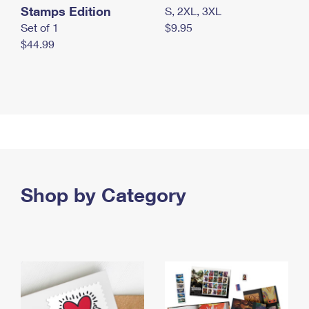
Stamps Edition
S, 2XL, 3XL
Set of 1
$9.95
$44.99
Shop by Category