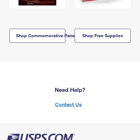
Shop Commemorative Panels
Shop Free Supplies
Need Help?
Contact Us