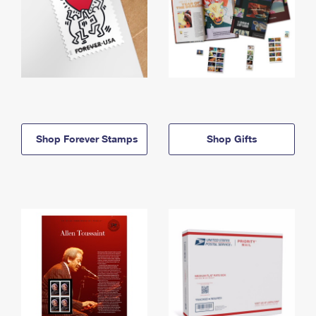
Shop Forever Stamps
Shop Gifts