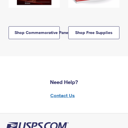
Shop Commemorative Panels
Shop Free Supplies
Need Help?
Contact Us