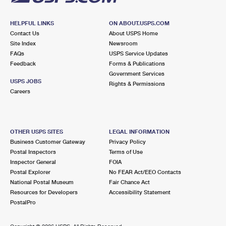
HELPFUL LINKS
ON ABOUT.USPS.COM
Contact Us
About USPS Home
Site Index
Newsroom
FAQs
USPS Service Updates
Feedback
Forms & Publications
Government Services
USPS JOBS
Rights & Permissions
Careers
OTHER USPS SITES
LEGAL INFORMATION
Business Customer Gateway
Privacy Policy
Postal Inspectors
Terms of Use
Inspector General
FOIA
Postal Explorer
No FEAR Act/EEO Contacts
National Postal Museum
Fair Chance Act
Resources for Developers
Accessibility Statement
PostalPro