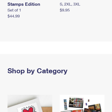
Stamps Edition
S, 2XL, 3XL
Set of 1
$9.95
$44.99
Shop by Category