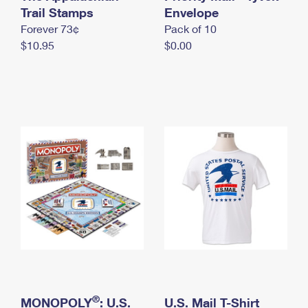
International Business Shipping
Trail Stamps
First-Class Mail International
Envelope
Money Orders
Forever 73¢
Pack of 10
Managing Business Mail
Filing an International Claim
Filing a Claim
$10.95
$0.00
USPS & Web Tools APIs
Requesting an International Refund
Requesting a Refund
Prices
®
MONOPOLY
: U.S.
U.S. Mail T-Shirt