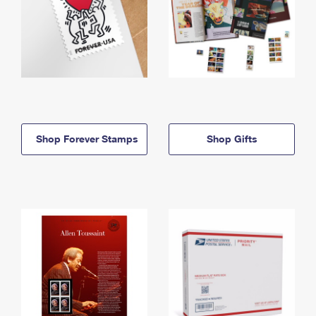
Shop Forever Stamps
Shop Gifts