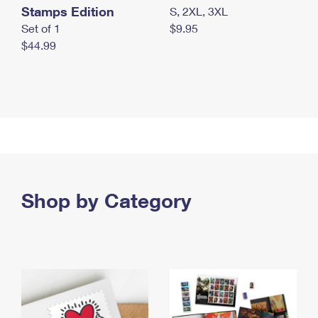
Stamps Edition
S, 2XL, 3XL
Set of 1
$9.95
$44.99
Shop by Category