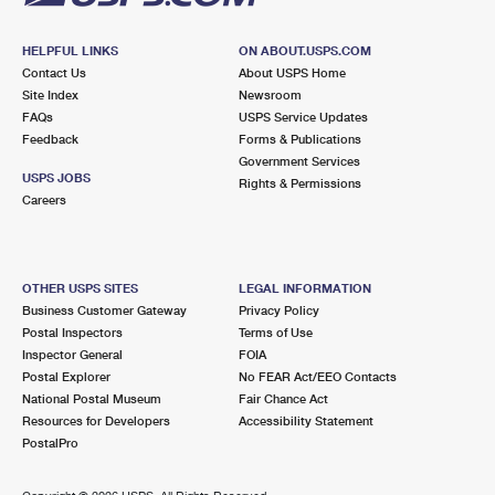
HELPFUL LINKS
ON ABOUT.USPS.COM
Contact Us
About USPS Home
Site Index
Newsroom
FAQs
USPS Service Updates
Feedback
Forms & Publications
Government Services
USPS JOBS
Rights & Permissions
Careers
OTHER USPS SITES
LEGAL INFORMATION
Business Customer Gateway
Privacy Policy
Postal Inspectors
Terms of Use
Inspector General
FOIA
Postal Explorer
No FEAR Act/EEO Contacts
National Postal Museum
Fair Chance Act
Resources for Developers
Accessibility Statement
PostalPro