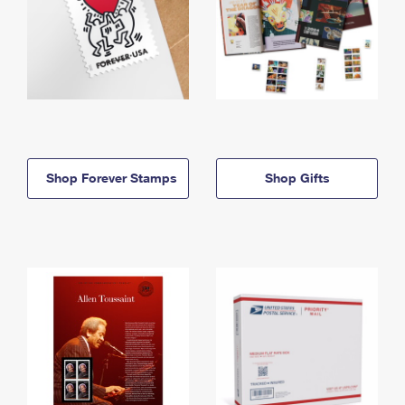
Shop Forever Stamps
Shop Gifts