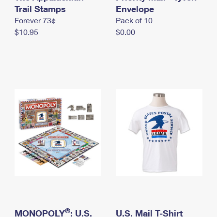
International Business Shipping
Trail Stamps
First-Class Mail International
Envelope
Money Orders
Forever 73¢
Pack of 10
Managing Business Mail
Filing an International Claim
Filing a Claim
$10.95
$0.00
USPS & Web Tools APIs
Requesting an International Refund
Requesting a Refund
Prices
®
MONOPOLY
: U.S.
U.S. Mail T-Shirt