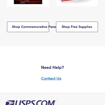
Shop Commemorative Panels
Shop Free Supplies
Need Help?
Contact Us