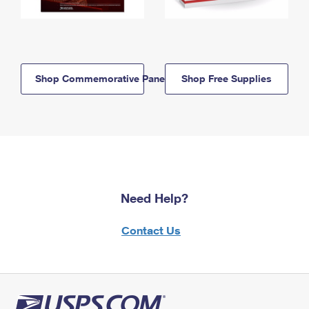
Shop Commemorative Panels
Shop Free Supplies
Need Help?
Contact Us