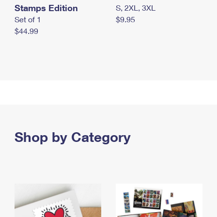
Stamps Edition
S, 2XL, 3XL
Set of 1
$9.95
$44.99
Shop by Category