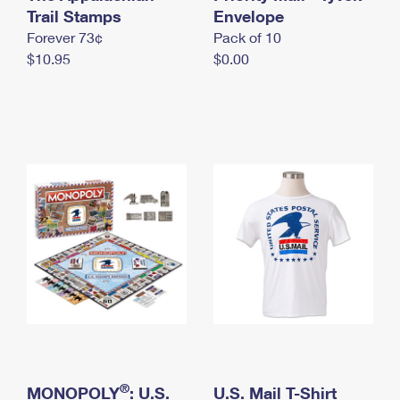
International Business Shipping
Trail Stamps
First-Class Mail International
Envelope
Money Orders
Forever 73¢
Pack of 10
Managing Business Mail
Filing an International Claim
Filing a Claim
$10.95
$0.00
USPS & Web Tools APIs
Requesting an International Refund
Requesting a Refund
Prices
®
MONOPOLY
: U.S.
U.S. Mail T-Shirt