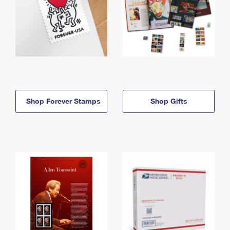
Shop Forever Stamps
Shop Gifts