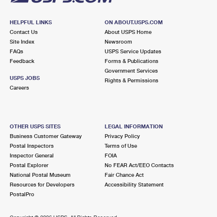
HELPFUL LINKS
ON ABOUT.USPS.COM
Contact Us
About USPS Home
Site Index
Newsroom
FAQs
USPS Service Updates
Feedback
Forms & Publications
Government Services
USPS JOBS
Rights & Permissions
Careers
OTHER USPS SITES
LEGAL INFORMATION
Business Customer Gateway
Privacy Policy
Postal Inspectors
Terms of Use
Inspector General
FOIA
Postal Explorer
No FEAR Act/EEO Contacts
National Postal Museum
Fair Chance Act
Resources for Developers
Accessibility Statement
PostalPro