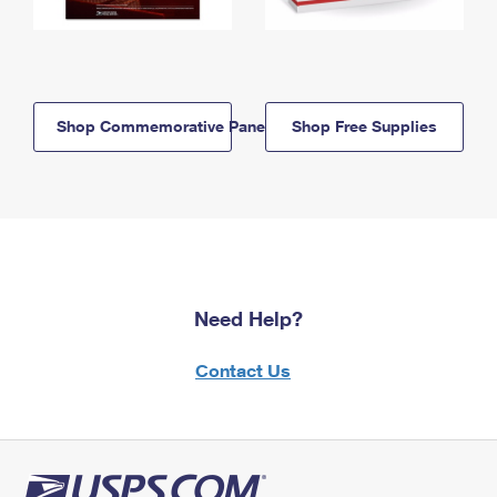
Shop Commemorative Panels
Shop Free Supplies
Need Help?
Contact Us