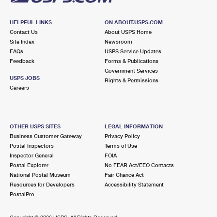
HELPFUL LINKS
ON ABOUT.USPS.COM
Contact Us
About USPS Home
Site Index
Newsroom
FAQs
USPS Service Updates
Feedback
Forms & Publications
Government Services
USPS JOBS
Rights & Permissions
Careers
OTHER USPS SITES
LEGAL INFORMATION
Business Customer Gateway
Privacy Policy
Postal Inspectors
Terms of Use
Inspector General
FOIA
Postal Explorer
No FEAR Act/EEO Contacts
National Postal Museum
Fair Chance Act
Resources for Developers
Accessibility Statement
PostalPro