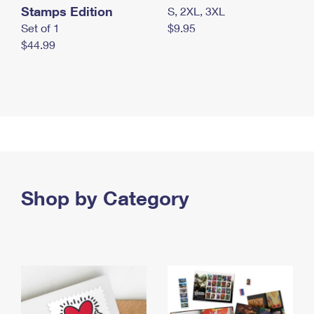
Stamps Edition
S, 2XL, 3XL
Set of 1
$9.95
$44.99
Shop by Category