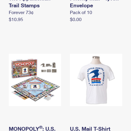
International Business Shipping
Trail Stamps
First-Class Mail International
Envelope
Money Orders
Forever 73¢
Pack of 10
Managing Business Mail
Filing an International Claim
Filing a Claim
$10.95
$0.00
USPS & Web Tools APIs
Requesting an International Refund
Requesting a Refund
Prices
®
MONOPOLY
: U.S.
U.S. Mail T-Shirt