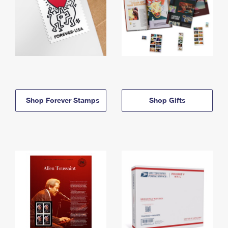
Shop Forever Stamps
Shop Gifts