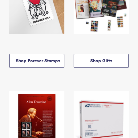
Shop Forever Stamps
Shop Gifts