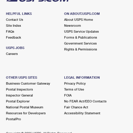
HELPFUL LINKS
ON ABOUT.USPS.COM
Contact Us
About USPS Home
Site Index
Newsroom
FAQs
USPS Service Updates
Feedback
Forms & Publications
Government Services
USPS JOBS
Rights & Permissions
Careers
OTHER USPS SITES
LEGAL INFORMATION
Business Customer Gateway
Privacy Policy
Postal Inspectors
Terms of Use
Inspector General
FOIA
Postal Explorer
No FEAR Act/EEO Contacts
National Postal Museum
Fair Chance Act
Resources for Developers
Accessibility Statement
PostalPro