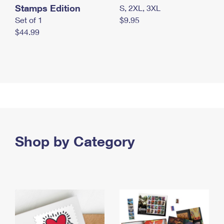
Stamps Edition
S, 2XL, 3XL
Set of 1
$9.95
$44.99
Shop by Category