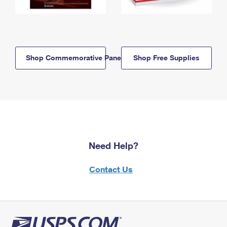
Shop Commemorative Panels
Shop Free Supplies
Need Help?
Contact Us