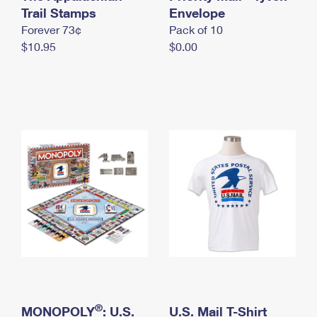
International Business Shipping
Trail Stamps
First-Class Mail International
Envelope
Money Orders
Forever 73¢
Pack of 10
Managing Business Mail
Filing an International Claim
Filing a Claim
$10.95
$0.00
USPS & Web Tools APIs
Requesting an International Refund
Requesting a Refund
Prices
®
MONOPOLY
: U.S.
U.S. Mail T-Shirt