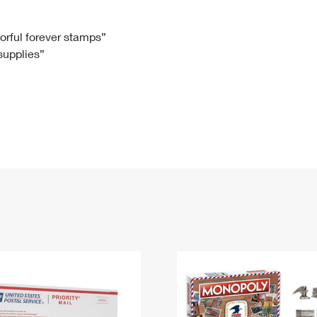
Tracking
Rent or Renew PO Box
Business Supplies
Renew a
Free Boxes
Click-N-Ship
Look Up
 Box
HS Codes
lorful forever stamps”
 supplies”
Transit Time Map