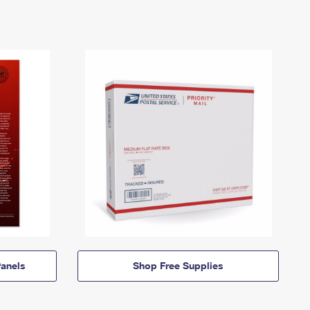
anels
Shop Free Supplies