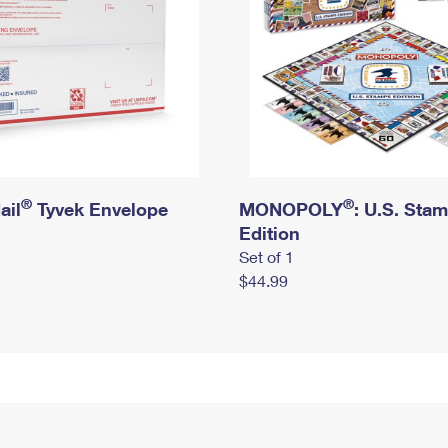
®
®
ail
Tyvek Envelope
MONOPOLY
: U.S. Sta
Edition
Set of 1
$44.99