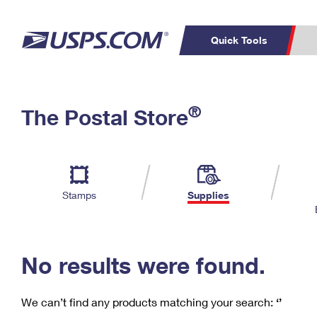
Quick Tools
C
Top Searches
®
The Postal Store
PO BOXES
PASSPORTS
Track a Package
Inf
P
Del
FREE BOXES
L
Stamps
Supplies
P
Schedule a
Calcula
Pickup
No results were found.
We can’t find any products matching your search:
‘’