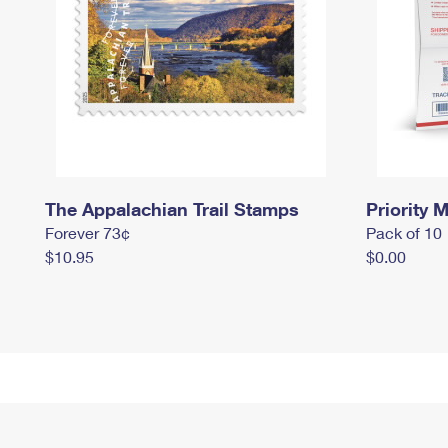
The Appalachian Trail Stamps
Priority M
Forever 73¢
Pack of 10
$10.95
$0.00