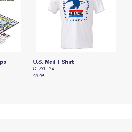
mps
U.S. Mail T-Shirt
S, 2XL, 3XL
$9.95