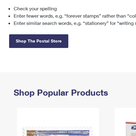
Check your spelling
Change My
Rent/
Address
PO
Enter fewer words, e.g. “forever stamps” rather than “co
Enter similar search words, e.g. “stationery” for “writing
Shop The Postal Store
Shop Popular Products