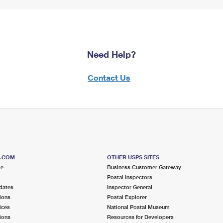
Need Help?
Contact Us
S.COM
OTHER USPS SITES
me
Business Customer Gateway
Postal Inspectors
dates
Inspector General
ions
Postal Explorer
ices
National Postal Museum
ions
Resources for Developers