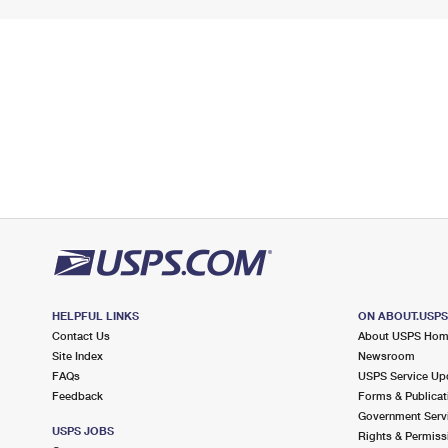
HELPFUL LINKS
ON ABOUT.USP
Contact Us
About USPS Ho
Site Index
Newsroom
FAQs
USPS Service Up
Feedback
Forms & Publicat
Government Serv
USPS JOBS
Rights & Permiss