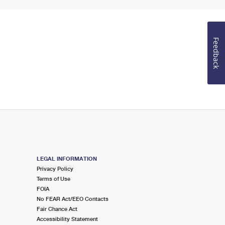
Feedback
LEGAL INFORMATION
Privacy Policy
Terms of Use
FOIA
No FEAR Act/EEO Contacts
Fair Chance Act
Accessibility Statement