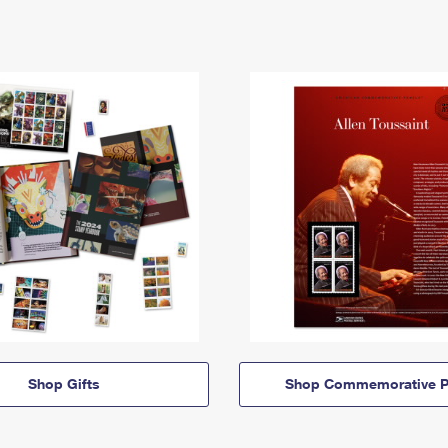
Shop Gifts
Shop Commemorative P