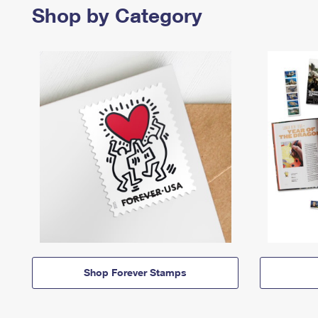
Shop by Category
Shop Forever Stamps