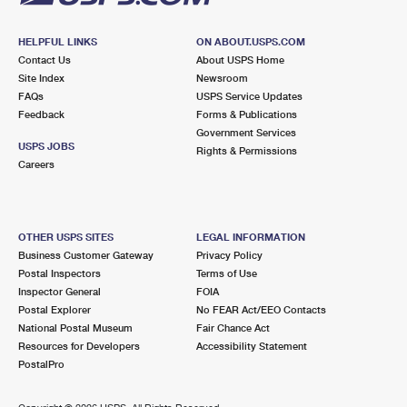
HELPFUL LINKS
ON ABOUT.USPS.COM
Contact Us
About USPS Home
Site Index
Newsroom
FAQs
USPS Service Updates
Feedback
Forms & Publications
Government Services
USPS JOBS
Rights & Permissions
Careers
OTHER USPS SITES
LEGAL INFORMATION
Business Customer Gateway
Privacy Policy
Postal Inspectors
Terms of Use
Inspector General
FOIA
Postal Explorer
No FEAR Act/EEO Contacts
National Postal Museum
Fair Chance Act
Resources for Developers
Accessibility Statement
PostalPro