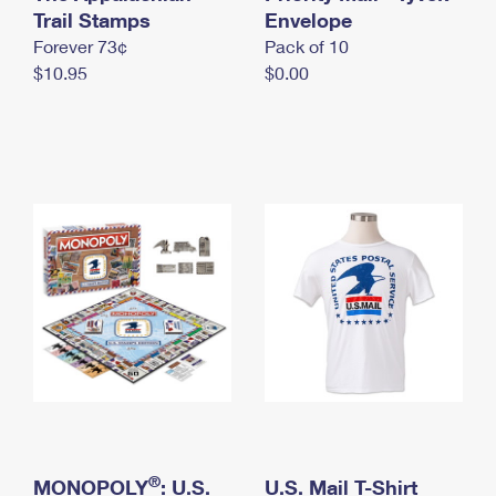
International Business Shipping
Trail Stamps
First-Class Mail International
Envelope
Money Orders
Forever 73¢
Pack of 10
Managing Business Mail
Filing an International Claim
Filing a Claim
$10.95
$0.00
USPS & Web Tools APIs
Requesting an International Refund
Requesting a Refund
Prices
®
MONOPOLY
: U.S.
U.S. Mail T-Shirt