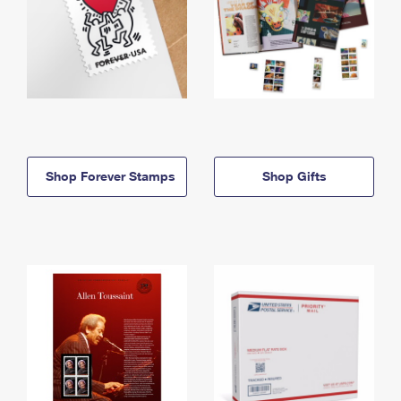
Shop Forever Stamps
Shop Gifts