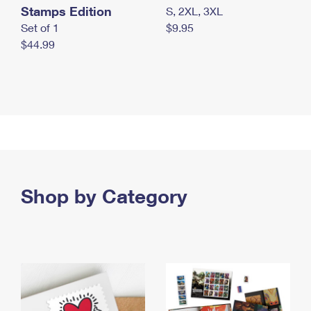
Stamps Edition
S, 2XL, 3XL
Set of 1
$9.95
$44.99
Shop by Category