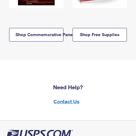
Shop Commemorative Panels
Shop Free Supplies
Need Help?
Contact Us