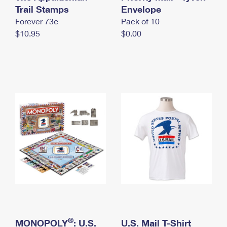
International Business Shipping
Trail Stamps
First-Class Mail International
Envelope
Money Orders
Forever 73¢
Pack of 10
Managing Business Mail
Filing an International Claim
Filing a Claim
$10.95
$0.00
USPS & Web Tools APIs
Requesting an International Refund
Requesting a Refund
Prices
®
MONOPOLY
: U.S.
U.S. Mail T-Shirt