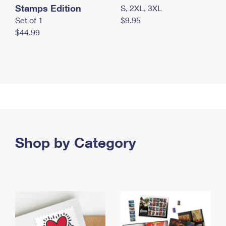
Stamps Edition
S, 2XL, 3XL
Set of 1
$9.95
$44.99
Shop by Category