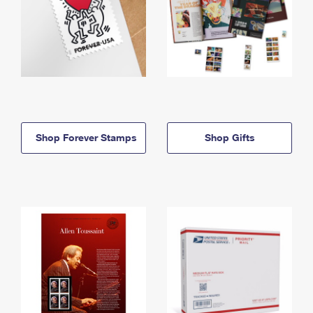
Shop Forever Stamps
Shop Gifts