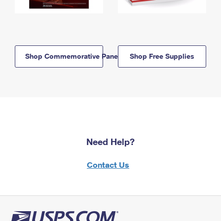
Shop Commemorative Panels
Shop Free Supplies
Need Help?
Contact Us