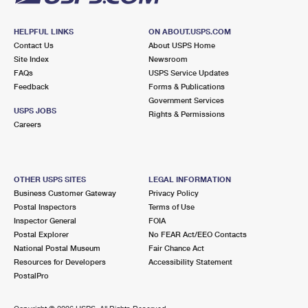
HELPFUL LINKS
ON ABOUT.USPS.COM
Contact Us
About USPS Home
Site Index
Newsroom
FAQs
USPS Service Updates
Feedback
Forms & Publications
Government Services
USPS JOBS
Rights & Permissions
Careers
OTHER USPS SITES
LEGAL INFORMATION
Business Customer Gateway
Privacy Policy
Postal Inspectors
Terms of Use
Inspector General
FOIA
Postal Explorer
No FEAR Act/EEO Contacts
National Postal Museum
Fair Chance Act
Resources for Developers
Accessibility Statement
PostalPro