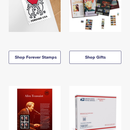
Shop Forever Stamps
Shop Gifts