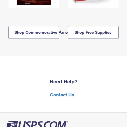
Shop Commemorative Panels
Shop Free Supplies
Need Help?
Contact Us