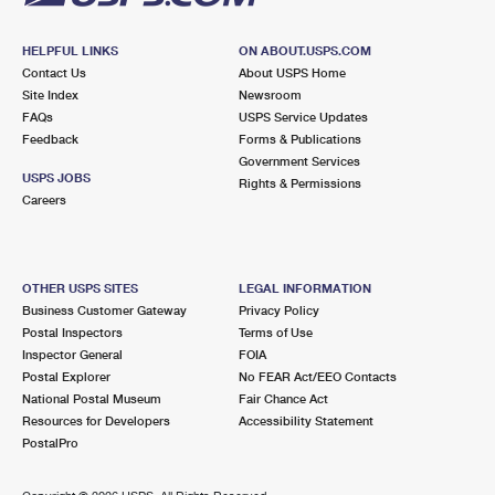
HELPFUL LINKS
ON ABOUT.USPS.COM
Contact Us
About USPS Home
Site Index
Newsroom
FAQs
USPS Service Updates
Feedback
Forms & Publications
Government Services
USPS JOBS
Rights & Permissions
Careers
OTHER USPS SITES
LEGAL INFORMATION
Business Customer Gateway
Privacy Policy
Postal Inspectors
Terms of Use
Inspector General
FOIA
Postal Explorer
No FEAR Act/EEO Contacts
National Postal Museum
Fair Chance Act
Resources for Developers
Accessibility Statement
PostalPro