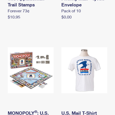
International Business Shipping
Trail Stamps
First-Class Mail International
Envelope
Money Orders
Forever 73¢
Pack of 10
Managing Business Mail
Filing an International Claim
Filing a Claim
$10.95
$0.00
USPS & Web Tools APIs
Requesting an International Refund
Requesting a Refund
Prices
®
MONOPOLY
: U.S.
U.S. Mail T-Shirt