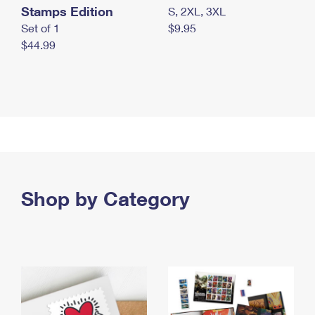
Stamps Edition
S, 2XL, 3XL
Set of 1
$9.95
$44.99
Shop by Category