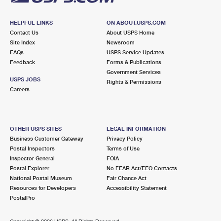
HELPFUL LINKS
ON ABOUT.USPS.COM
Contact Us
About USPS Home
Site Index
Newsroom
FAQs
USPS Service Updates
Feedback
Forms & Publications
Government Services
USPS JOBS
Rights & Permissions
Careers
OTHER USPS SITES
LEGAL INFORMATION
Business Customer Gateway
Privacy Policy
Postal Inspectors
Terms of Use
Inspector General
FOIA
Postal Explorer
No FEAR Act/EEO Contacts
National Postal Museum
Fair Chance Act
Resources for Developers
Accessibility Statement
PostalPro