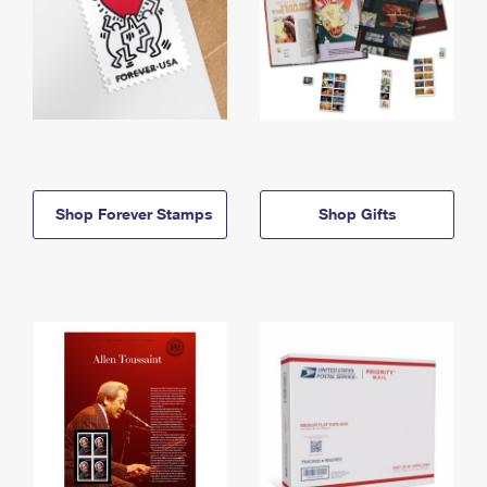
Shop Forever Stamps
Shop Gifts