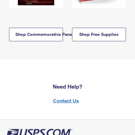
Shop Commemorative Panels
Shop Free Supplies
Need Help?
Contact Us