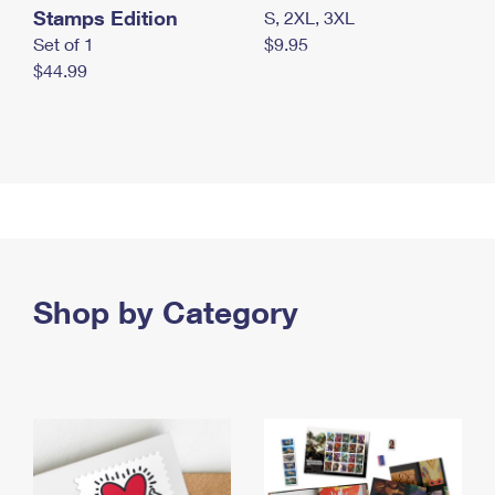
Stamps Edition
S, 2XL, 3XL
Set of 1
$9.95
$44.99
Shop by Category