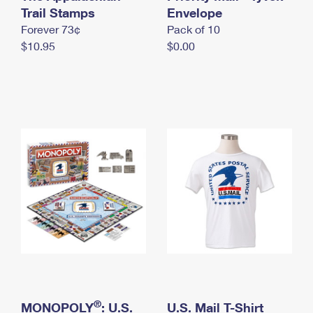
International Business Shipping
Trail Stamps
First-Class Mail International
Envelope
Money Orders
Forever 73¢
Pack of 10
Managing Business Mail
Filing an International Claim
Filing a Claim
$10.95
$0.00
USPS & Web Tools APIs
Requesting an International Refund
Requesting a Refund
Prices
®
MONOPOLY
: U.S.
U.S. Mail T-Shirt