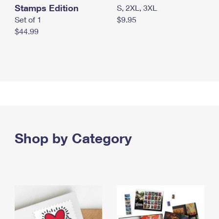
Stamps Edition
S, 2XL, 3XL
Set of 1
$9.95
$44.99
Shop by Category