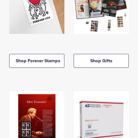
Shop Forever Stamps
Shop Gifts