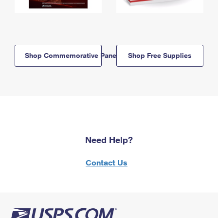
Shop Commemorative Panels
Shop Free Supplies
Need Help?
Contact Us