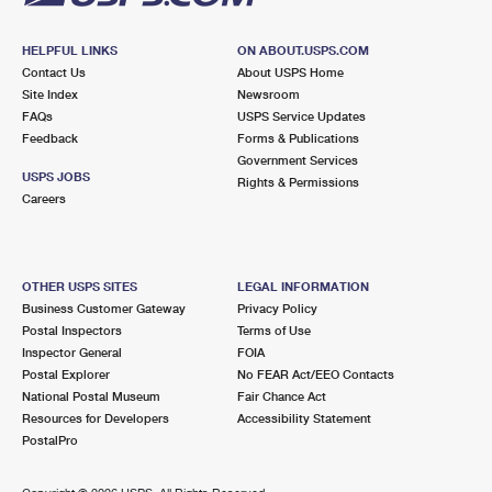
HELPFUL LINKS
ON ABOUT.USPS.COM
Contact Us
About USPS Home
Site Index
Newsroom
FAQs
USPS Service Updates
Feedback
Forms & Publications
Government Services
USPS JOBS
Rights & Permissions
Careers
OTHER USPS SITES
LEGAL INFORMATION
Business Customer Gateway
Privacy Policy
Postal Inspectors
Terms of Use
Inspector General
FOIA
Postal Explorer
No FEAR Act/EEO Contacts
National Postal Museum
Fair Chance Act
Resources for Developers
Accessibility Statement
PostalPro