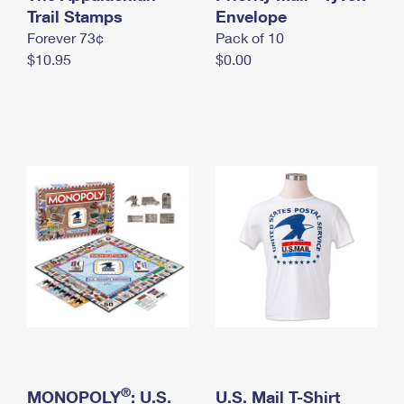
International Business Shipping
Trail Stamps
First-Class Mail International
Envelope
Money Orders
Forever 73¢
Pack of 10
Managing Business Mail
Filing an International Claim
Filing a Claim
$10.95
$0.00
USPS & Web Tools APIs
Requesting an International Refund
Requesting a Refund
Prices
®
MONOPOLY
: U.S.
U.S. Mail T-Shirt