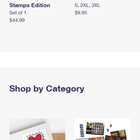
Stamps Edition
S, 2XL, 3XL
Set of 1
$9.95
$44.99
Shop by Category