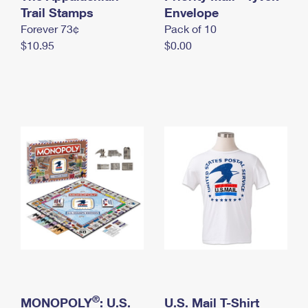
International Business Shipping
Trail Stamps
First-Class Mail International
Envelope
Money Orders
Forever 73¢
Pack of 10
Managing Business Mail
Filing an International Claim
Filing a Claim
$10.95
$0.00
USPS & Web Tools APIs
Requesting an International Refund
Requesting a Refund
Prices
®
MONOPOLY
: U.S.
U.S. Mail T-Shirt