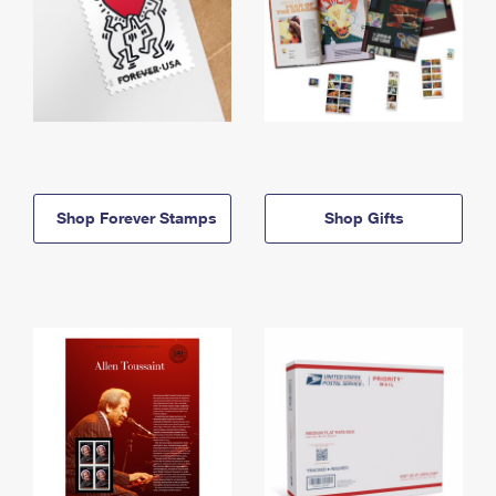
Shop Forever Stamps
Shop Gifts