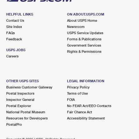
HELPFUL LINKS
ON ABOUT.USPS.COM
Contact Us
About USPS Home
Site Index
Newsroom
FAQs
USPS Service Updates
Feedback
Forms & Publications
Government Services
USPS JOBS
Rights & Permissions
Careers
OTHER USPS SITES
LEGAL INFORMATION
Business Customer Gateway
Privacy Policy
Postal Inspectors
Terms of Use
Inspector General
FOIA
Postal Explorer
No FEAR Act/EEO Contacts
National Postal Museum
Fair Chance Act
Resources for Developers
Accessibility Statement
PostalPro