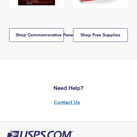
Shop Commemorative Panels
Shop Free Supplies
Need Help?
Contact Us