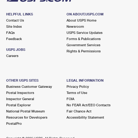
HELPFUL LINKS
ON ABOUT.USPS.COM
Contact Us
About USPS Home
Site Index
Newsroom
FAQs
USPS Service Updates
Feedback
Forms & Publications
Government Services
USPS JOBS
Rights & Permissions
Careers
OTHER USPS SITES
LEGAL INFORMATION
Business Customer Gateway
Privacy Policy
Postal Inspectors
Terms of Use
Inspector General
FOIA
Postal Explorer
No FEAR Act/EEO Contacts
National Postal Museum
Fair Chance Act
Resources for Developers
Accessibility Statement
PostalPro