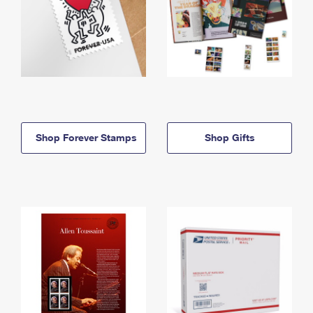
Shop Forever Stamps
Shop Gifts