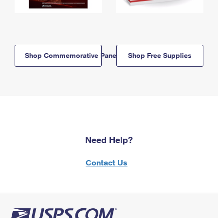
Shop Commemorative Panels
Shop Free Supplies
Need Help?
Contact Us