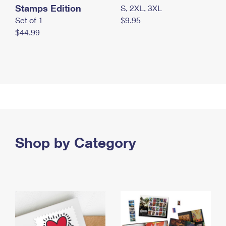
Stamps Edition
S, 2XL, 3XL
Set of 1
$9.95
$44.99
Shop by Category