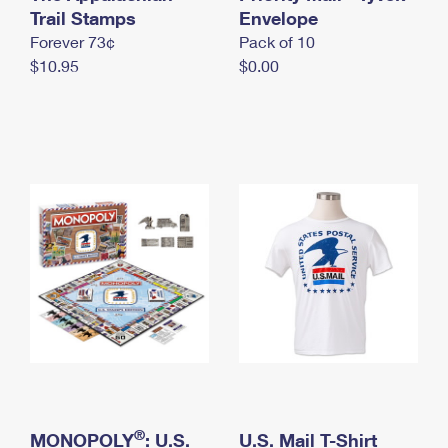
International Business Shipping
Trail Stamps
First-Class Mail International
Envelope
Money Orders
Forever 73¢
Pack of 10
Managing Business Mail
Filing an International Claim
Filing a Claim
$10.95
$0.00
USPS & Web Tools APIs
Requesting an International Refund
Requesting a Refund
Prices
®
MONOPOLY
: U.S.
U.S. Mail T-Shirt