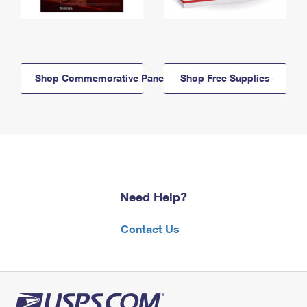
Shop Commemorative Panels
Shop Free Supplies
Need Help?
Contact Us