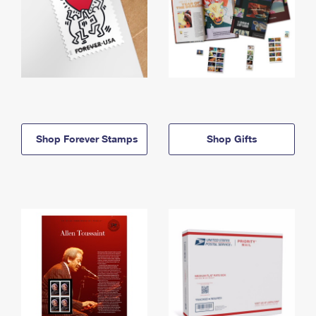
Shop Forever Stamps
Shop Gifts