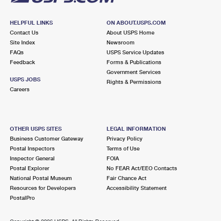
HELPFUL LINKS
ON ABOUT.USPS.COM
Contact Us
About USPS Home
Site Index
Newsroom
FAQs
USPS Service Updates
Feedback
Forms & Publications
Government Services
USPS JOBS
Rights & Permissions
Careers
OTHER USPS SITES
LEGAL INFORMATION
Business Customer Gateway
Privacy Policy
Postal Inspectors
Terms of Use
Inspector General
FOIA
Postal Explorer
No FEAR Act/EEO Contacts
National Postal Museum
Fair Chance Act
Resources for Developers
Accessibility Statement
PostalPro