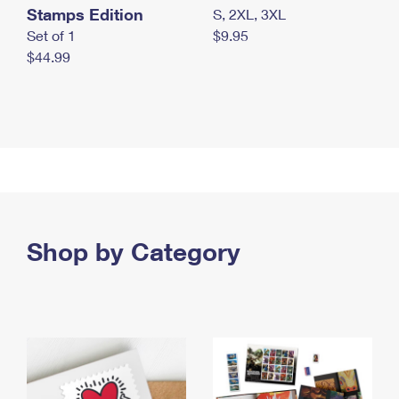
Stamps Edition
S, 2XL, 3XL
Set of 1
$9.95
$44.99
Shop by Category