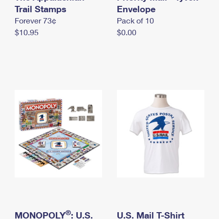
International Business Shipping
Trail Stamps
First-Class Mail International
Envelope
Money Orders
Forever 73¢
Pack of 10
Managing Business Mail
Filing an International Claim
Filing a Claim
$10.95
$0.00
USPS & Web Tools APIs
Requesting an International Refund
Requesting a Refund
Prices
®
MONOPOLY
: U.S.
U.S. Mail T-Shirt