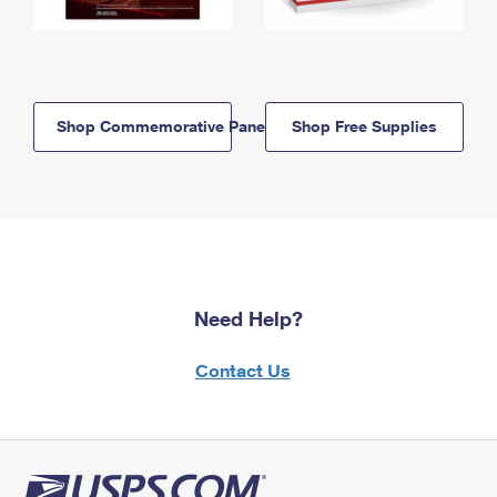
Shop Commemorative Panels
Shop Free Supplies
Need Help?
Contact Us