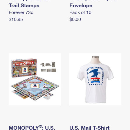
International Business Shipping
Trail Stamps
First-Class Mail International
Envelope
Money Orders
Forever 73¢
Pack of 10
Managing Business Mail
Filing an International Claim
Filing a Claim
$10.95
$0.00
USPS & Web Tools APIs
Requesting an International Refund
Requesting a Refund
Prices
®
MONOPOLY
: U.S.
U.S. Mail T-Shirt