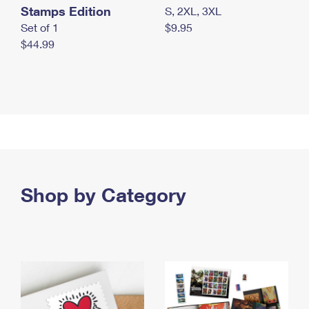
Stamps Edition
S, 2XL, 3XL
Set of 1
$9.95
$44.99
Shop by Category