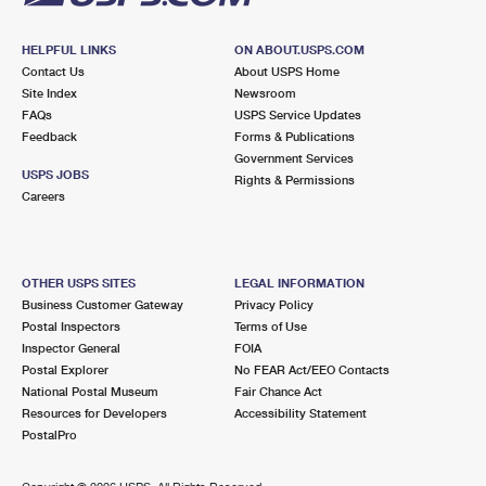
HELPFUL LINKS
ON ABOUT.USPS.COM
Contact Us
About USPS Home
Site Index
Newsroom
FAQs
USPS Service Updates
Feedback
Forms & Publications
Government Services
USPS JOBS
Rights & Permissions
Careers
OTHER USPS SITES
LEGAL INFORMATION
Business Customer Gateway
Privacy Policy
Postal Inspectors
Terms of Use
Inspector General
FOIA
Postal Explorer
No FEAR Act/EEO Contacts
National Postal Museum
Fair Chance Act
Resources for Developers
Accessibility Statement
PostalPro