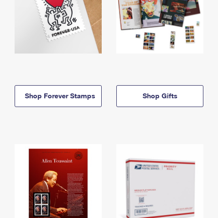
Shop Forever Stamps
Shop Gifts