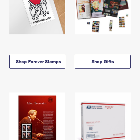
Shop Forever Stamps
Shop Gifts