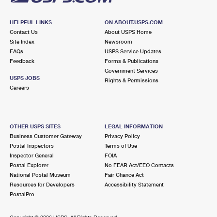
HELPFUL LINKS
ON ABOUT.USPS.COM
Contact Us
About USPS Home
Site Index
Newsroom
FAQs
USPS Service Updates
Feedback
Forms & Publications
Government Services
USPS JOBS
Rights & Permissions
Careers
OTHER USPS SITES
LEGAL INFORMATION
Business Customer Gateway
Privacy Policy
Postal Inspectors
Terms of Use
Inspector General
FOIA
Postal Explorer
No FEAR Act/EEO Contacts
National Postal Museum
Fair Chance Act
Resources for Developers
Accessibility Statement
PostalPro