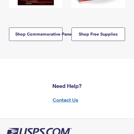
Shop Commemorative Panels
Shop Free Supplies
Need Help?
Contact Us