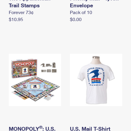
International Business Shipping
Trail Stamps
First-Class Mail International
Envelope
Money Orders
Forever 73¢
Pack of 10
Managing Business Mail
Filing an International Claim
Filing a Claim
$10.95
$0.00
USPS & Web Tools APIs
Requesting an International Refund
Requesting a Refund
Prices
®
MONOPOLY
: U.S.
U.S. Mail T-Shirt