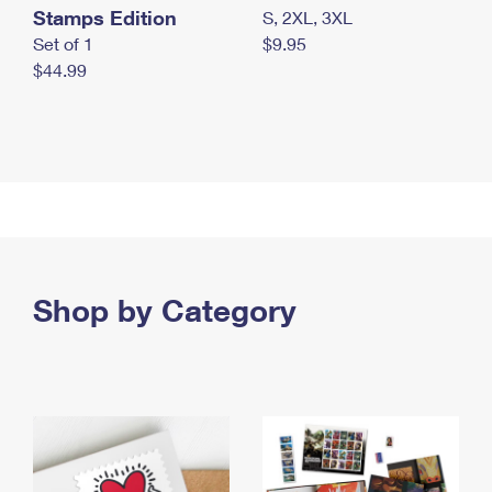
Stamps Edition
S, 2XL, 3XL
Set of 1
$9.95
$44.99
Shop by Category