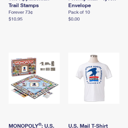
International Business Shipping
Trail Stamps
First-Class Mail International
Envelope
Money Orders
Forever 73¢
Pack of 10
Managing Business Mail
Filing an International Claim
Filing a Claim
$10.95
$0.00
USPS & Web Tools APIs
Requesting an International Refund
Requesting a Refund
Prices
®
MONOPOLY
: U.S.
U.S. Mail T-Shirt