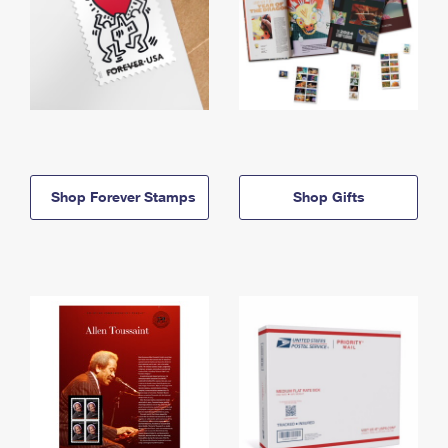
Shop Forever Stamps
Shop Gifts