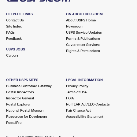
HELPFUL LINKS
ON ABOUT.USPS.COM
Contact Us
About USPS Home
Site Index
Newsroom
FAQs
USPS Service Updates
Feedback
Forms & Publications
Government Services
USPS JOBS
Rights & Permissions
Careers
OTHER USPS SITES
LEGAL INFORMATION
Business Customer Gateway
Privacy Policy
Postal Inspectors
Terms of Use
Inspector General
FOIA
Postal Explorer
No FEAR Act/EEO Contacts
National Postal Museum
Fair Chance Act
Resources for Developers
Accessibility Statement
PostalPro