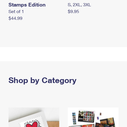
Stamps Edition
S, 2XL, 3XL
Set of 1
$9.95
$44.99
Shop by Category