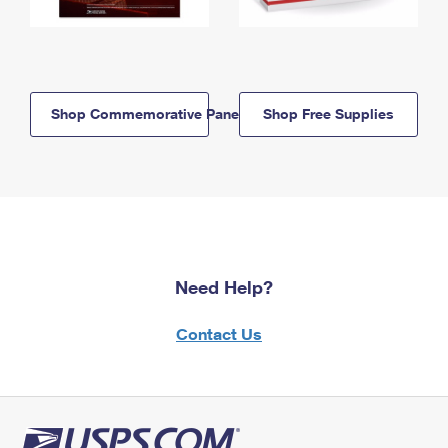
Shop Commemorative Panels
Shop Free Supplies
Need Help?
Contact Us