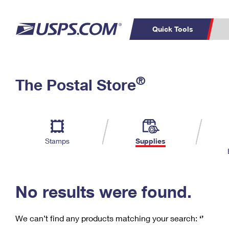
Quick Tools
C
Top Searches
®
The Postal Store
PO BOXES
PASSPORTS
Track a Package
Inf
P
Del
FREE BOXES
L
Stamps
Supplies
P
Schedule a
Calcula
Pickup
No results were found.
We can’t find any products matching your search:
‘’