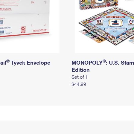
®
®
ail
Tyvek Envelope
MONOPOLY
: U.S. Sta
Edition
Set of 1
$44.99