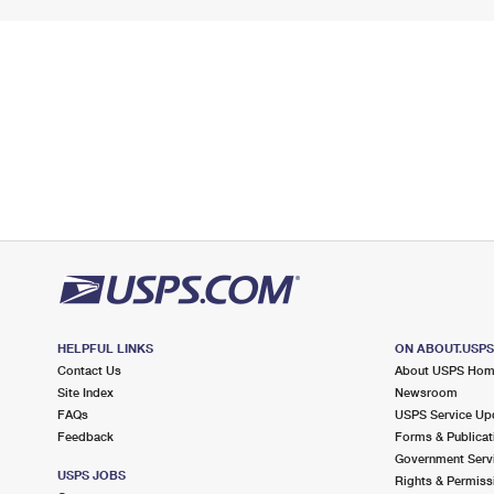
HELPFUL LINKS
ON ABOUT.USP
Contact Us
About USPS Ho
Site Index
Newsroom
FAQs
USPS Service Up
Feedback
Forms & Publicat
Government Serv
USPS JOBS
Rights & Permiss