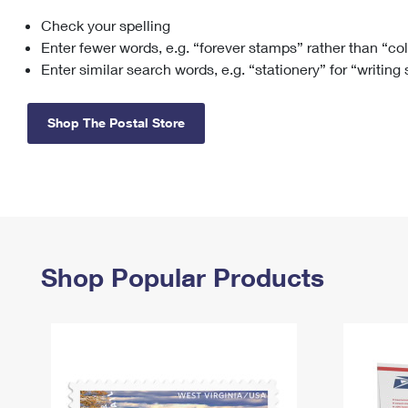
Check your spelling
Change My
Rent/
Address
PO
Enter fewer words, e.g. “forever stamps” rather than “co
Enter similar search words, e.g. “stationery” for “writing
Shop The Postal Store
Shop Popular Products