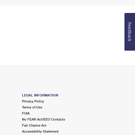
Feedback
LEGAL INFORMATION
Privacy Policy
Terms of Use
FOIA
No FEAR Act/EEO Contacts
Fair Chance Act
Accessibility Statement