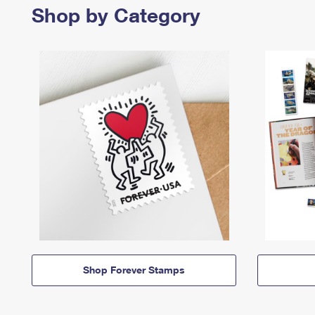
Shop by Category
Shop Forever Stamps