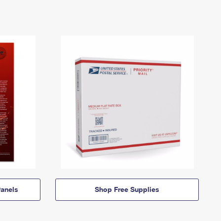
anels
Shop Free Supplies