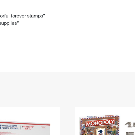
Tracking
Rent or Renew PO Box
Business Supplies
Renew a
Free Boxes
Click-N-Ship
Look Up
 Box
HS Codes
lorful forever stamps”
 supplies”
Transit Time Map