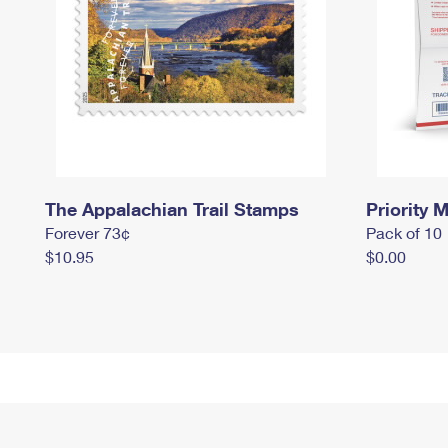
The Appalachian Trail Stamps
Priority M
Forever 73¢
Pack of 10
$10.95
$0.00