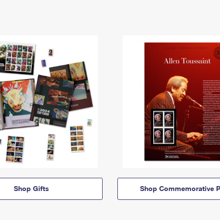
Shop Gifts
Shop Commemorative P