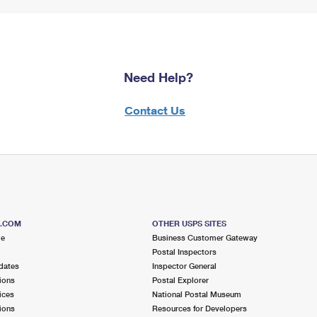
Need Help?
Contact Us
S.COM
OTHER USPS SITES
me
Business Customer Gateway
Postal Inspectors
dates
Inspector General
ions
Postal Explorer
ices
National Postal Museum
ions
Resources for Developers