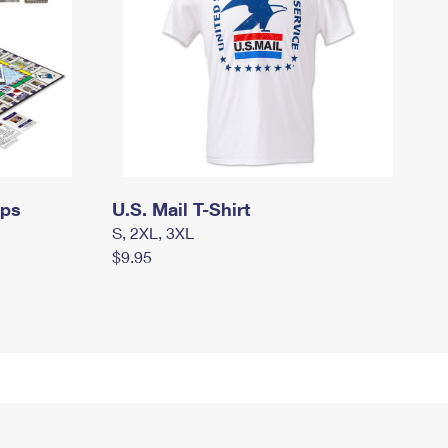
mps
U.S. Mail T-Shirt
S, 2XL, 3XL
$9.95